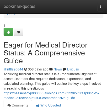
Home
bookmarkquotes
Togg
navi
Home
1
Eager for Medical Director
Status: A Comprehensive
Guide
lillinttl220844
358 days ago
News
Discuss
Achieving medical director status is a {monumental|significant
accomplishment that requires dedication, experience, and
calculated planning. This guide will outline the key steps involved
in reaching this prestigious
https://hassansevp883336.aioblogs.com/89236579/aspiring-to-
medical-director-status-a-comprehensive-guide
Comments
Who Upvoted