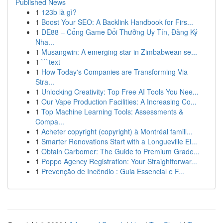
Published News
1
123b là gì?
1
Boost Your SEO: A Backlink Handbook for Firs...
1
DE88 – Cổng Game Đổi Thưởng Uy Tín, Đăng Ký
Nha...
1
Musangwin: A emerging star in Zimbabwean se...
1
```text
1
How Today's Companies are Transforming Via
Stra...
1
Unlocking Creativity: Top Free AI Tools You Nee...
1
Our Vape Production Facilities: A Increasing Co...
1
Top Machine Learning Tools: Assessments &
Compa...
1
Acheter copyright (copyright) à Montréal famill...
1
Smarter Renovations Start with a Longueville El...
1
Obtain Carbomer: The Guide to Premium Grade...
1
Poppo Agency Registration: Your Straightforwar...
1
Prevenção de Incêndio : Guia Essencial e F...