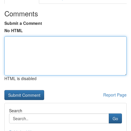
Comments
Submit a Comment
No HTML
HTML is disabled
Report Page
Search
Go