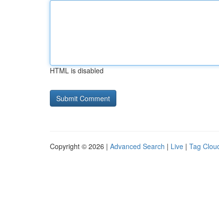
HTML is disabled
Copyright © 2026 |
Advanced Search
|
Live
|
Tag Clou