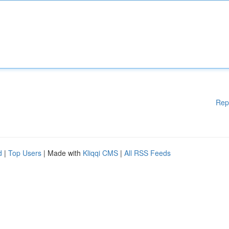
Rep
d
|
Top Users
| Made with
Kliqqi CMS
|
All RSS Feeds