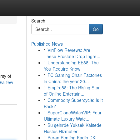
Search
Go
Published News
1
ViriFlow Reviews: Are
These Prostate Drop Ingre...
1
Understanding EE88: The
You Require Know
1
PC Gaming Chair Factories
ity of
in China: the year 20...
/a-few-
1
Empire88: The Rising Star
of Online Entertain...
1
Commodity Supercycle: Is It
Back?
1
SuperCloneWatchVIP: Your
Ultimate Luxury Watc...
1
Bu şehirde Yüksek Kalitede
Hostes Hizmetleri
1
Peran Penting Kadin DKI