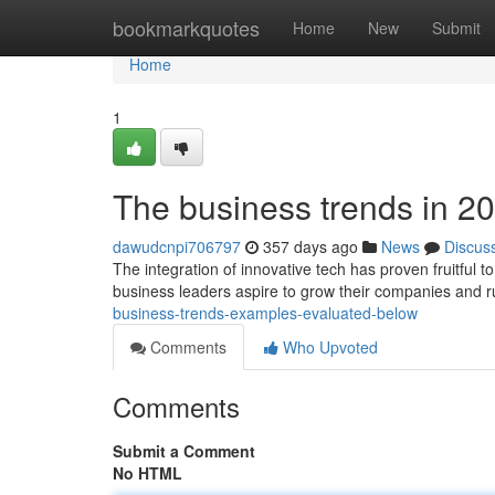
Home
bookmarkquotes
Home
New
Submit
Home
1
The business trends in 2
dawudcnpi706797
357 days ago
News
Discus
The integration of innovative tech has proven fruitful t
business leaders aspire to grow their companies and ru
business-trends-examples-evaluated-below
Comments
Who Upvoted
Comments
Submit a Comment
No HTML