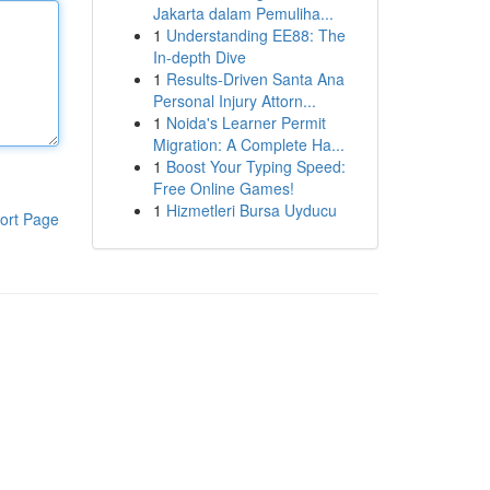
Jakarta dalam Pemuliha...
1
Understanding EE88: The
In-depth Dive
1
Results-Driven Santa Ana
Personal Injury Attorn...
1
Noida's Learner Permit
Migration: A Complete Ha...
1
Boost Your Typing Speed:
Free Online Games!
1
Hizmetleri Bursa Uyducu
ort Page