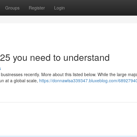
Groups
Register
Login
025 you need to understand
s
o businesses recently. More about this listed below. While the large major
n at a global scale,
https://donnawlsa339347.bluxeblog.com/68927940