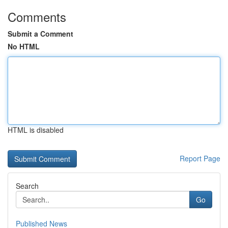
Comments
Submit a Comment
No HTML
HTML is disabled
Report Page
Search
Go
Published News