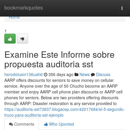
Home
bookmarkquotes
Togg
navi
Home
1
Examine Este Informe sobre
propuesta auditoria sst
herodotusm136uah6
356 days ago
News
Discuss
AARP offers discounts for seniors to save money on cellular
service. Anyone over the age of 50 Chucho become an AARP
member and enjoy AARP cell phone plan discounts or AARP cell
phones for seniors. Below are two providers offering discounts
through AARP: Disaster restoration is any service provided to
https://auditoria-sst73837.blogacep.com/42017684/el-5-segundo-
truco-para-auditoria-sst-ejemplo
Comments
Who Upvoted