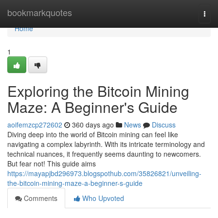
Home
bookmarkquotes
Togg
navi
Home
1
Exploring the Bitcoin Mining
Maze: A Beginner's Guide
aoifemzcp272602
360 days ago
News
Discuss
Diving deep into the world of Bitcoin mining can feel like
navigating a complex labyrinth. With its intricate terminology and
technical nuances, it frequently seems daunting to newcomers.
But fear not! This guide aims
https://mayapjbd296973.blogspothub.com/35826821/unveiling-
the-bitcoin-mining-maze-a-beginner-s-guide
Comments
Who Upvoted