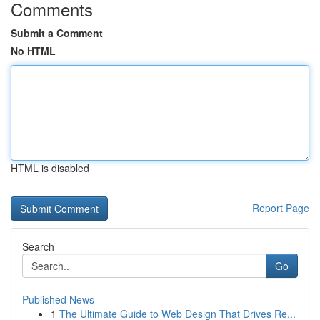
Comments
Submit a Comment
No HTML
HTML is disabled
Report Page
Search
Go
Published News
1
The Ultimate Guide to Web Design That Drives Re...