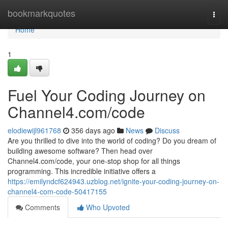
Home
bookmarkquotes
Togg
navi
Home
1
Fuel Your Coding Journey on
Channel4.com/code
elodiewijl961768
356 days ago
News
Discuss
Are you thrilled to dive into the world of coding? Do you dream of
building awesome software? Then head over
Channel4.com/code, your one-stop shop for all things
programming. This incredible initiative offers a
https://emilyndcf624943.uzblog.net/ignite-your-coding-journey-on-
channel4-com-code-50417155
Comments
Who Upvoted