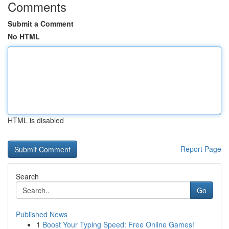
Comments
Submit a Comment
No HTML
HTML is disabled
Report Page
Search
Go
Published News
1
Boost Your Typing Speed: Free Online Games!