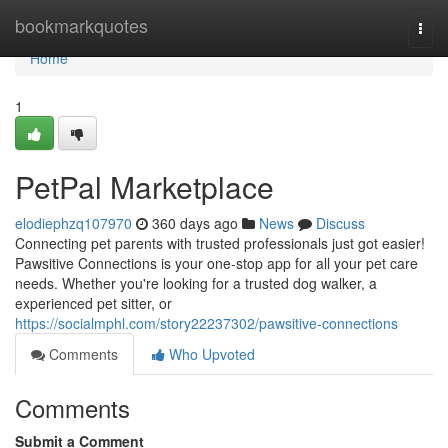
Home
bookmarkquotes
Togg
navi
Home
1
PetPal Marketplace
elodiephzq107970
360 days ago
News
Discuss
Connecting pet parents with trusted professionals just got easier!
Pawsitive Connections is your one-stop app for all your pet care
needs. Whether you're looking for a trusted dog walker, a
experienced pet sitter, or
https://socialmphl.com/story22237302/pawsitive-connections
Comments
Who Upvoted
Comments
Submit a Comment