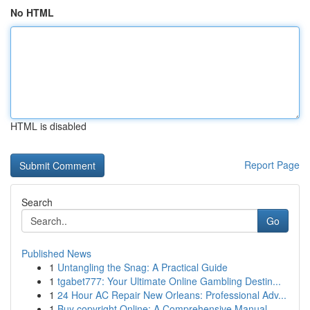
No HTML
HTML is disabled
Report Page
Search
Go
Published News
1
Untangling the Snag: A Practical Guide
1
tgabet777: Your Ultimate Online Gambling Destin...
1
24 Hour AC Repair New Orleans: Professional Adv...
1
Buy copyright Online: A Comprehensive Manual