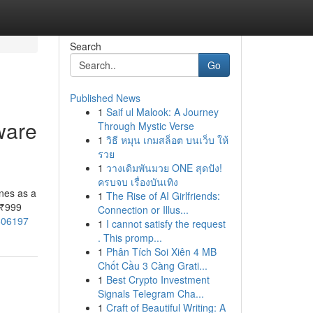
Search
Go
Published News
1
Saif ul Malook: A Journey
ware
Through Mystic Verse
1
วิธี หมุน เกมสล็อต บนเว็บ ให้
รวย
1
วางเดิมพันมวย ONE สุดปัง!
ครบจบ เรื่องบันเทิง
nes as a
1
The Rise of AI Girlfriends:
 ₹999
Connection or Illus...
0606197
1
I cannot satisfy the request
. This promp...
1
Phân Tích Soi Xiên 4 MB
Chốt Cầu 3 Càng Grati...
1
Best Crypto Investment
Signals Telegram Cha...
1
Craft of Beautiful Writing: A