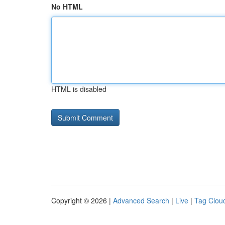
No HTML
HTML is disabled
Copyright © 2026 |
Advanced Search
|
Live
|
Tag Clou