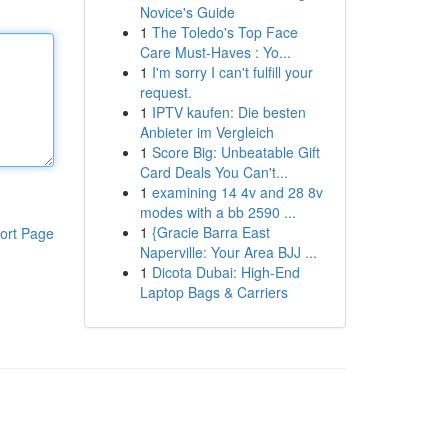
Novice's Guide
1
The Toledo's Top Face
Care Must-Haves : Yo...
1
I'm sorry I can't fulfill your
request.
1
IPTV kaufen: Die besten
Anbieter im Vergleich
1
Score Big: Unbeatable Gift
Card Deals You Can't...
1
examining 14 4v and 28 8v
modes with a bb 2590 ...
1
{Gracie Barra East
ort Page
Naperville: Your Area BJJ ...
1
Dicota Dubai: High-End
Laptop Bags & Carriers