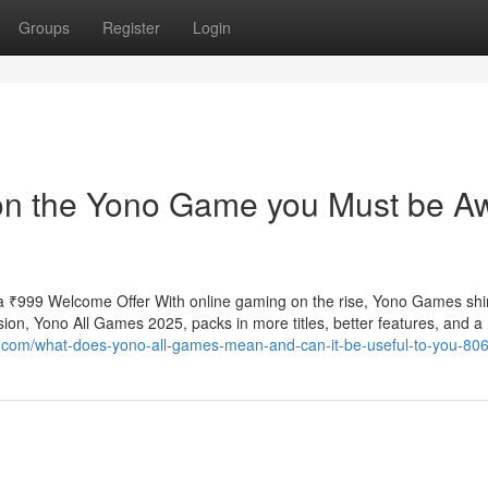
Groups
Register
Login
on the Yono Game you Must be A
 ₹999 Welcome Offer With online gaming on the rise, Yono Games shi
ion, Yono All Games 2025, packs in more titles, better features, and a
ng.com/what-does-yono-all-games-mean-and-can-it-be-useful-to-you-8