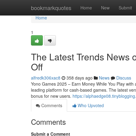
Home
bookmarkquotes
Home
New
Submit
Home
1
The Latest Trends News 
Off
alfredk306xac8
358 days ago
News
Discuss
Yono Games 2025 – Earn Money While You Play with a
leading platform for cash-based games. The latest vers
bonus for new users.
https://alphaedge08.tinybloggi
Comments
Who Upvoted
Comments
Submit a Comment