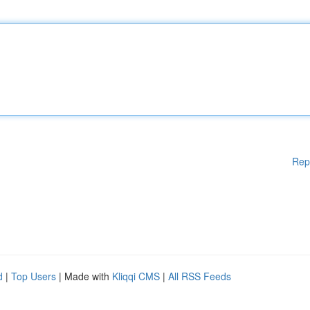
Rep
d
|
Top Users
| Made with
Kliqqi CMS
|
All RSS Feeds