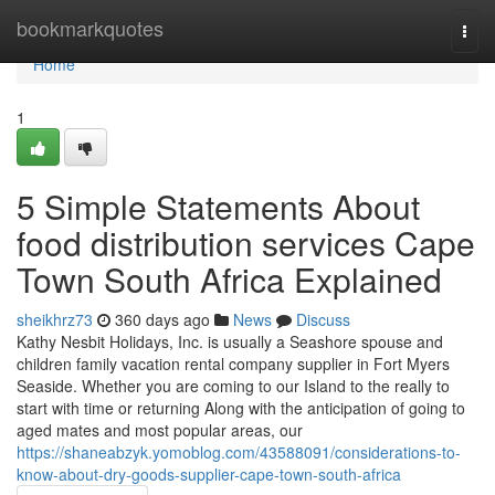
Home
bookmarkquotes
Togg
navi
Home
1
5 Simple Statements About
food distribution services Cape
Town South Africa Explained
sheikhrz73
360 days ago
News
Discuss
Kathy Nesbit Holidays, Inc. is usually a Seashore spouse and
children family vacation rental company supplier in Fort Myers
Seaside. Whether you are coming to our Island to the really to
start with time or returning Along with the anticipation of going to
aged mates and most popular areas, our
https://shaneabzyk.yomoblog.com/43588091/considerations-to-
know-about-dry-goods-supplier-cape-town-south-africa