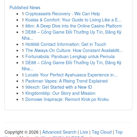
Published News
1
Cryptoassets Recovery - We Can Help
1
Koalas & Comfort: Your Guide to Living Like a E...
1
88m: A Deep Dive into the Online Casino Platform
1
DE88 – Cổng Game Đổi Thưởng Uy Tín, Đăng Ký
Nha...
1
Hot666 Contact Information: Get in Touch
1
The Always-On Culture: How Constant Availabilit...
1
Fortunabola: Panduan Lengkap untuk Pemula
1
DE88 – Cổng Game Đổi Thưởng Uy Tín, Đăng Ký
Nha...
1
Locate Your Perfect Ayahuasca Experience in...
1
Packman Vapes: A Rising Trend Explained
1
99exch: Get Started with a New ID
1
Kingdom66p: Our Story and Mission
1
Domowe Inspiracje: Remont Krok po Kroku
Copyright © 2026 |
Advanced Search
|
Live
|
Tag Cloud
|
Top