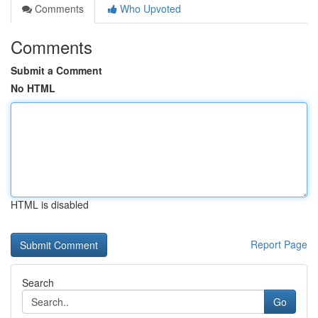
Comments
Who Upvoted
Comments
Submit a Comment
No HTML
HTML is disabled
Report Page
Search
Go