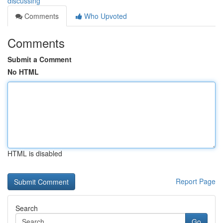
discussing
Comments
Who Upvoted
Comments
Submit a Comment
No HTML
HTML is disabled
Report Page
Search
Go