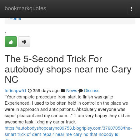
Home
bookmarkquotes
Togg
navi
Home
1
The 5-Second Trick For
autobody shops near me Cary
NC
terinapw51
359 days ago
News
Discuss
"Your complete procedure from start to finish was quite
Experienced. I used to be often held in control on the place we
were in approach and anticipations. Absolutely everyone was
super pleasant and my car cam..." "I am very happy they did an
awesome task fixing my car or truck
https://autobodyshopcarync09753.blogripley.com/37607058/the-
smart-trick-of-dent-repair-near-me-cary-nc-that-nobody-is-