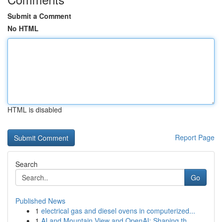
Submit a Comment
No HTML
HTML is disabled
Report Page
Search
Go
Published News
1
electrical gas and diesel ovens in computerized...
1
AI and Mountain View and OpenAI: Shaping th...