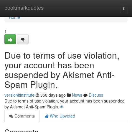
Home
bookmarkquotes
Togg
navi
Home
1
Due to terms of use violation,
your account has been
suspended by Akismet Anti-
Spam Plugin.
versionitinstitute
358 days ago
News
Discuss
Due to terms of use violation, your account has been suspended
by Akismet Anti-Spam Plugin.
#
Comments
Who Upvoted
Comments