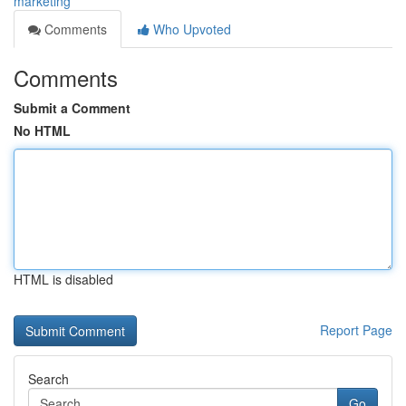
marketing
Comments
Who Upvoted
Comments
Submit a Comment
No HTML
HTML is disabled
Report Page
Search
Go