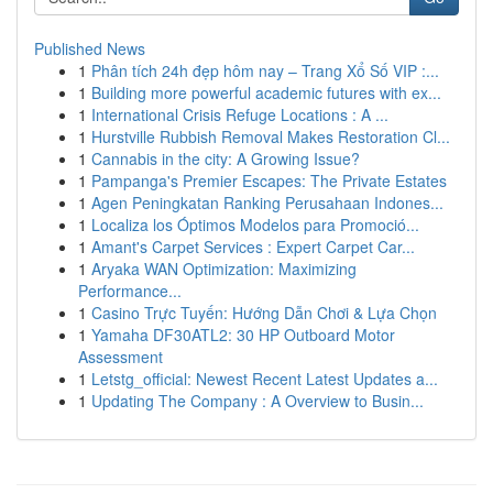
Published News
1
Phân tích 24h đẹp hôm nay – Trang Xổ Số VIP :...
1
Building more powerful academic futures with ex...
1
International Crisis Refuge Locations : A ...
1
Hurstville Rubbish Removal Makes Restoration Cl...
1
Cannabis in the city: A Growing Issue?
1
Pampanga's Premier Escapes: The Private Estates
1
Agen Peningkatan Ranking Perusahaan Indones...
1
Localiza los Óptimos Modelos para Promoció...
1
Amant's Carpet Services : Expert Carpet Car...
1
Aryaka WAN Optimization: Maximizing
Performance...
1
Casino Trực Tuyến: Hướng Dẫn Chơi & Lựa Chọn
1
Yamaha DF30ATL2: 30 HP Outboard Motor
Assessment
1
Letstg_official: Newest Recent Latest Updates a...
1
Updating The Company : A Overview to Busin...