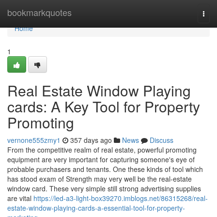
Home
bookmarkquotes
Togg
navi
Home
1
Real Estate Window Playing
cards: A Key Tool for Property
Promoting
vernone555zmy1
357 days ago
News
Discuss
From the competitive realm of real estate, powerful promoting
equipment are very important for capturing someone's eye of
probable purchasers and tenants. One these kinds of tool which
has stood exam of Strength may very well be the real-estate
window card. These very simple still strong advertising supplies
are vital
https://led-a3-light-box39270.imblogs.net/86315268/real-
estate-window-playing-cards-a-essential-tool-for-property-