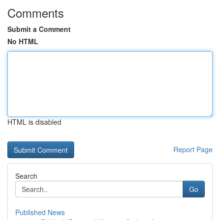
Comments
Submit a Comment
No HTML
HTML is disabled
Report Page
Search
Go
Published News