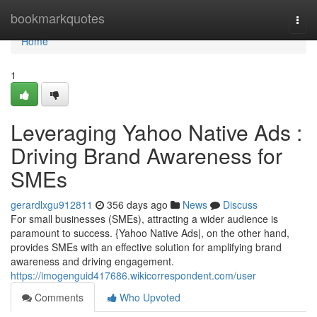
Home
bookmarkquotes
Togg
navi
Home
1
Leveraging Yahoo Native Ads :
Driving Brand Awareness for
SMEs
gerardlxgu912811
356 days ago
News
Discuss
For small businesses (SMEs), attracting a wider audience is
paramount to success. {Yahoo Native Ads|, on the other hand,
provides SMEs with an effective solution for amplifying brand
awareness and driving engagement.
https://imogenguid417686.wikicorrespondent.com/user
Comments
Who Upvoted