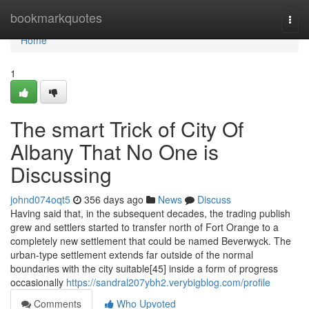
Home
bookmarkquotes
Togg
navi
Home
1
The smart Trick of City Of
Albany That No One is
Discussing
johnd074oqt5
356 days ago
News
Discuss
Having said that, in the subsequent decades, the trading publish
grew and settlers started to transfer north of Fort Orange to a
completely new settlement that could be named Beverwyck. The
urban-type settlement extends far outside of the normal
boundaries with the city suitable[45] inside a form of progress
occasionally
https://sandral207ybh2.verybigblog.com/profile
Comments
Who Upvoted