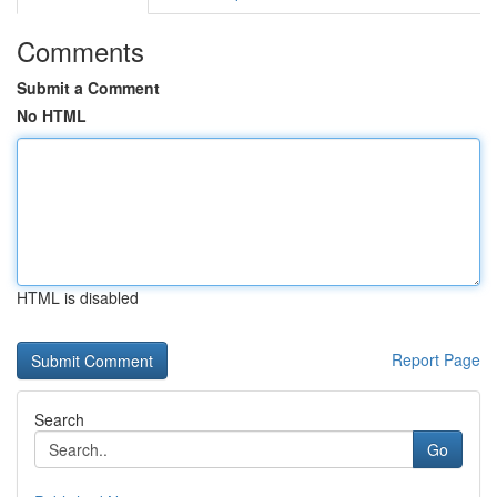
Comments
Submit a Comment
No HTML
HTML is disabled
Report Page
Search
Go