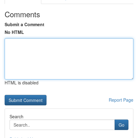
Comments
Submit a Comment
No HTML
HTML is disabled
Report Page
Search
Go