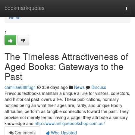
Home
bookmarkquotes
Togg
navi
Home
1
The Timeless Attractiveness of
Aged Books: Gateways to the
Past
camillae688fug4
359 days ago
News
Discuss
Previous textbooks maintain a unique allure for visitors, collectors,
and historical past lovers alike. These publications, normally
noticed being an what their ages are, rarity, and unique Bodily
attributes, perform as tangible connections toward the past. They
provide not merely terms having a page; they attribute a sensory
knowledge and
http://www.antiquebookshop.com.au/
Comments
Who Upvoted