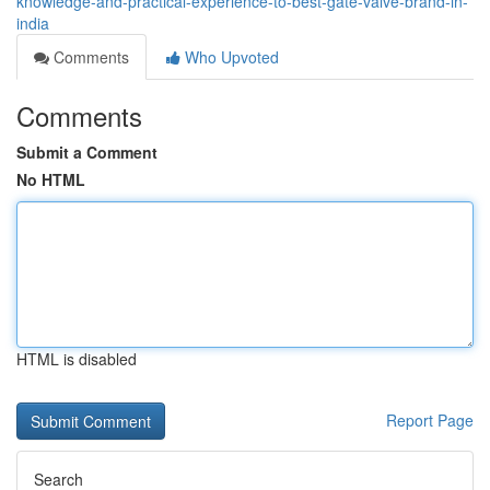
knowledge-and-practical-experience-to-best-gate-valve-brand-in-
india
Comments
Who Upvoted
Comments
Submit a Comment
No HTML
HTML is disabled
Report Page
Search