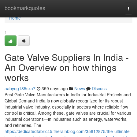
Home
bookmarkquotes
Togg
navi
Home
1
Gate Valve Suppliers In India -
An Overview on how things
works
aabyeg185sxa7
359 days ago
News
Discuss
Best Gate Valve Manufacturers in India for Industrial Projects and
Global Demand India is now globally recognized for its robust
industrial valve industry, especially in sectors where reliable flow
control is critical. Among these, gate valves are crucial for various
industrial operations—in industries such as energy, waterworks,
and refineries. The
https://dedicatedfabric45.therainblog.com/35612875/the-ultimate-