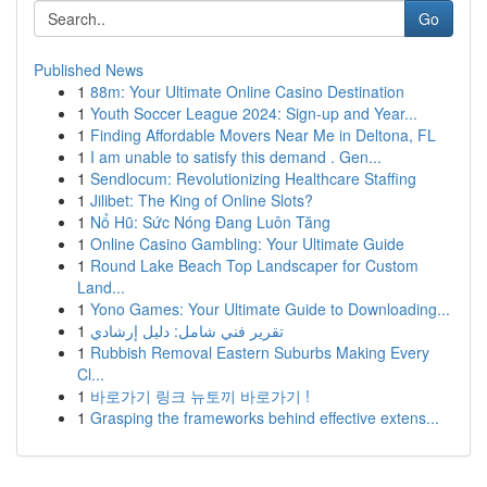
Go
Published News
1
88m: Your Ultimate Online Casino Destination
1
Youth Soccer League 2024: Sign-up and Year...
1
Finding Affordable Movers Near Me in Deltona, FL
1
I am unable to satisfy this demand . Gen...
1
Sendlocum: Revolutionizing Healthcare Staffing
1
Jilibet: The King of Online Slots?
1
Nổ Hũ: Sức Nóng Đang Luôn Tăng
1
Online Casino Gambling: Your Ultimate Guide
1
Round Lake Beach Top Landscaper for Custom
Land...
1
Yono Games: Your Ultimate Guide to Downloading...
1
تقرير فني شامل: دليل إرشادي
1
Rubbish Removal Eastern Suburbs Making Every
Cl...
1
바로가기 링크 뉴토끼 바로가기 !
1
Grasping the frameworks behind effective extens...