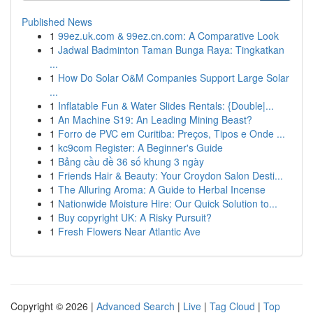
Published News
1
99ez.uk.com & 99ez.cn.com: A Comparative Look
1
Jadwal Badminton Taman Bunga Raya: Tingkatkan
...
1
How Do Solar O&M Companies Support Large Solar
...
1
Inflatable Fun & Water Slides Rentals: {Double|...
1
An Machine S19: An Leading Mining Beast?
1
Forro de PVC em Curitiba: Preços, Tipos e Onde ...
1
kc9com Register: A Beginner's Guide
1
Bảng cầu đề 36 số khung 3 ngày
1
Friends Hair & Beauty: Your Croydon Salon Desti...
1
The Alluring Aroma: A Guide to Herbal Incense
1
Nationwide Moisture Hire: Our Quick Solution to...
1
Buy copyright UK: A Risky Pursuit?
1
Fresh Flowers Near Atlantic Ave
Copyright © 2026 |
Advanced Search
|
Live
|
Tag Cloud
|
Top