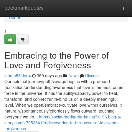
Home
bookmarkquotes
Togg
navi
Home
1
Embracing to the Power of
Love and Forgiveness
johnm531inq4
359 days ago
News
Discuss
Our spiritual journey/path/voyage begins with a profound
realization/understanding/awareness that love is the most potent
force in the universe. It has the ability/capacity/power to heal,
transform, and connect/unite/bind us on a deeply meaningful
level. When we open/embrace/cultivate love within ourselves, it
naturally/spontaneously/effortlessly flows outward, touching
everyone we en...
https://social-media-marketing74196.blog-a-
story.com/17953841/rediscovering-to-the-power-of-love-and-
forgiveness