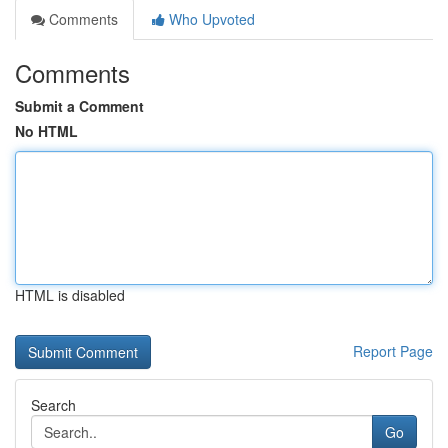
Comments
Who Upvoted
Comments
Submit a Comment
No HTML
HTML is disabled
Report Page
Search
Go