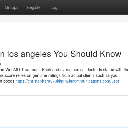
Groups
Register
Login
t in los angeles You Should Know
s
y on WebMD Treatment. Each and every medical doctor is stated with the
is score relies on genuine ratings from actual clients such as you.
int boxes
https://christophera073kkj9.wikicommunications.com/user