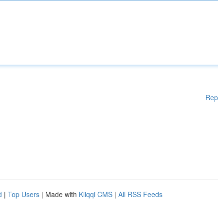
Rep
d
|
Top Users
| Made with
Kliqqi CMS
|
All RSS Feeds