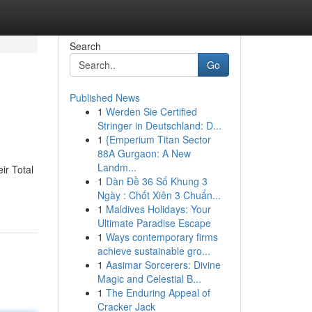
Search
Go
Published News
1
Werden Sie Certified
Stringer in Deutschland: D...
1
{Emperium Titan Sector
88A Gurgaon: A New
Landm...
ir Total
1
Dàn Đề 36 Số Khung 3
Ngày : Chốt Xiên 3 Chuẩn...
1
Maldives Holidays: Your
Ultimate Paradise Escape
1
Ways contemporary firms
achieve sustainable gro...
1
Aasimar Sorcerers: Divine
Magic and Celestial B...
1
The Enduring Appeal of
Cracker Jack