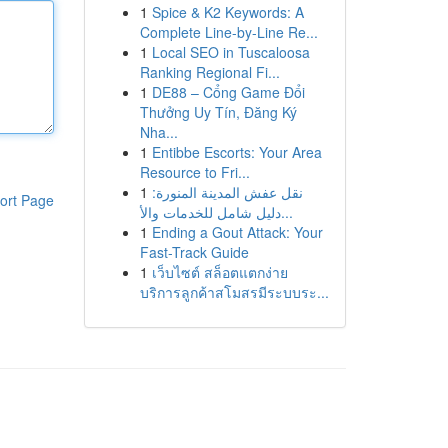
1
Spice & K2 Keywords: A
Complete Line-by-Line Re...
1
Local SEO in Tuscaloosa
Ranking Regional Fi...
1
DE88 – Cổng Game Đổi
Thưởng Uy Tín, Đăng Ký
Nha...
1
Entibbe Escorts: Your Area
Resource to Fri...
1
نقل عفش المدينة المنورة:
ort Page
دليل شامل للخدمات والأ...
1
Ending a Gout Attack: Your
Fast-Track Guide
1
เว็บไซต์ สล็อตแตกง่าย
บริการลูกค้าสโมสรมีระบบระ...