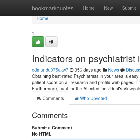
Home
bookmarkquotes
Home
New
Submit
Home
1
Indicators on psychiatris
edmundu975akw7
356 days ago
News
Discus
Obtaining best-rated Psychiatrists in your area is eas
patient score on all research and profile web pages. Th
Furthermore, hunt for the Affected individual's Viewpo
Comments
Who Upvoted
Comments
Submit a Comment
No HTML