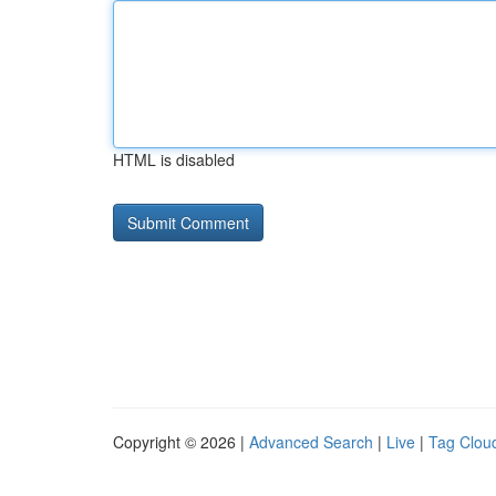
HTML is disabled
Copyright © 2026 |
Advanced Search
|
Live
|
Tag Clou