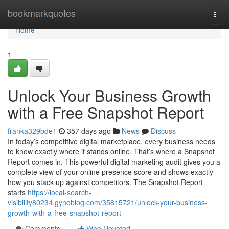
Home
bookmarkquotes
Togg
navi
Home
1
Unlock Your Business Growth
with a Free Snapshot Report
franka329bde1
357 days ago
News
Discuss
In today’s competitive digital marketplace, every business needs
to know exactly where it stands online. That’s where a Snapshot
Report comes in. This powerful digital marketing audit gives you a
complete view of your online presence score and shows exactly
how you stack up against competitors. The Snapshot Report
starts
https://local-search-
visibility80234.gynoblog.com/35815721/unlock-your-business-
growth-with-a-free-snapshot-report
Comments
Who Upvoted