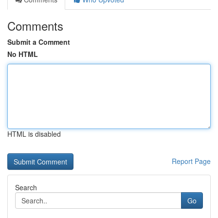
Comments
Submit a Comment
No HTML
HTML is disabled
Report Page
Search
Go