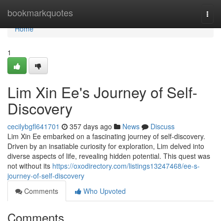
Home
bookmarkquotes
Togg
navi
Home
1
Lim Xin Ee's Journey of Self-
Discovery
cecilybgfl641701
357 days ago
News
Discuss
Lim Xin Ee embarked on a fascinating journey of self-discovery.
Driven by an insatiable curiosity for exploration, Lim delved into
diverse aspects of life, revealing hidden potential. This quest was
not without its
https://oxodirectory.com/listings13247468/ee-s-
journey-of-self-discovery
Comments
Who Upvoted
Comments