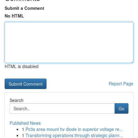
Submit a Comment
No HTML
HTML is disabled
Report Page
Search
Go
Published News
1
Pc3s area mount hv diode in superior voltage re...
1
Transforming operations through strategic plann...