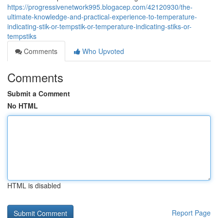
https://progressivenetwork995.blogacep.com/42120930/the-
ultimate-knowledge-and-practical-experience-to-temperature-
indicating-stik-or-tempstik-or-temperature-indicating-stiks-or-
tempstiks
Comments
Who Upvoted
Comments
Submit a Comment
No HTML
HTML is disabled
Report Page