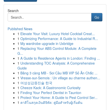
Search
Go
Published News
1
Elevate Your Visit: Luxury Hotel Cocktail Creat...
1
Optimizing Performance: A Guide to Industrial R...
1
My wardrobe upgrade in Uxbridge
1
Replacing Your ABS Control Module: A Complete
G...
1
A Guide to Residence Agents in London: Finding ...
1
Understanding TOC Analysis: A Comprehensive
Guide
1
Bảng 3 càng MB - Soi Cầu MB VIP Số Ăn Chắc ...
1
Vresse-sur-Semois : Un village au charme authen...
1
여성성감증진술 한국
1
Cheeze Kack: A Gastronomic Curiosity
1
Finding Your Perfect Dentist in Taunton
1
Protect Your Home: A Guide to Pest Control Ser...
1
คาสิโนสกุลเงินดิจิทัล: คู่มือสำหรับผู้เริ่มต้น