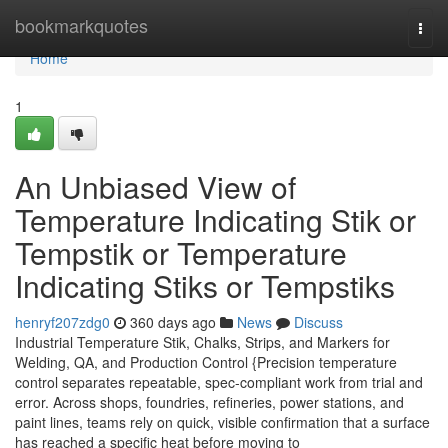
Home
bookmarkquotes
Togg
navi
Home
1
An Unbiased View of
Temperature Indicating Stik or
Tempstik or Temperature
Indicating Stiks or Tempstiks
henryf207zdg0
360 days ago
News
Discuss
Industrial Temperature Stik, Chalks, Strips, and Markers for
Welding, QA, and Production Control {Precision temperature
control separates repeatable, spec-compliant work from trial and
error. Across shops, foundries, refineries, power stations, and
paint lines, teams rely on quick, visible confirmation that a surface
has reached a specific heat before moving to