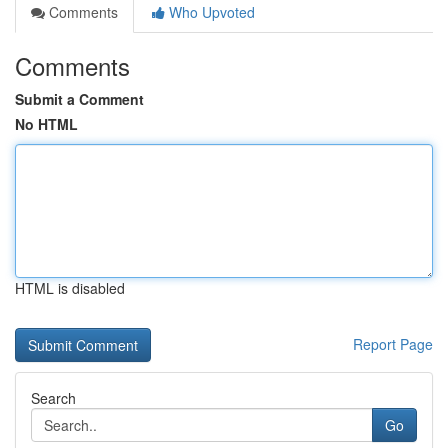
Comments
Who Upvoted
Comments
Submit a Comment
No HTML
HTML is disabled
Report Page
Search
Go