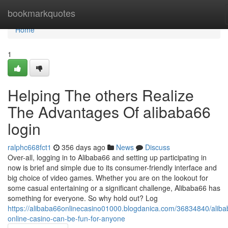
Home
bookmarkquotes
Home
1
Helping The others Realize
The Advantages Of alibaba66
login
ralphc668fct1
356 days ago
News
Discuss
Over-all, logging in to Alibaba66 and setting up participating in
now is brief and simple due to its consumer-friendly interface and
big choice of video games. Whether you are on the lookout for
some casual entertaining or a significant challenge, Alibaba66 has
something for everyone. So why hold out? Log
https://alibaba66onlinecasino01000.blogdanica.com/36834840/alib
online-casino-can-be-fun-for-anyone