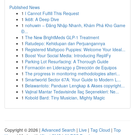
Published News
1
I Cannot Fulfill This Request
1
lk68: A Deep Dive
1
nohuwin – Đăng Nhập Nhanh, Khám Phá Kho Game
Đ...
1
The New BrightMeds GLP-1 Treatment
1
Ratudepo: Kehidupan dan Perjuangannya
1
Registered Maltypoo Puppies: Welcome Your Ideal...
1
Boost Your Social Media: Introducing RepliFy
1
Parking Lot Resurfacing: A Thorough Guide
1
Formación en Liderazgo y Dirección de Equipos
1
The progress in monitoring methodologies alteri...
1
Smartworld Sector 67A: Your Guide to Modern L...
1
Belawantoto: Panduan Lengkap & Akses copyright...
1
Vajinal Mantar Tedavisinde İlaç Seçenekleri: Ne...
1
Kobold Bard: Tiny Musician, Mighty Magic
Copyright © 2026 |
Advanced Search
|
Live
|
Tag Cloud
|
Top