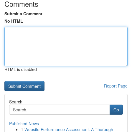
Comments
Submit a Comment
No HTML
HTML is disabled
Report Page
Search
Go
Published News
1
Website Performance Assessment: A Thorough