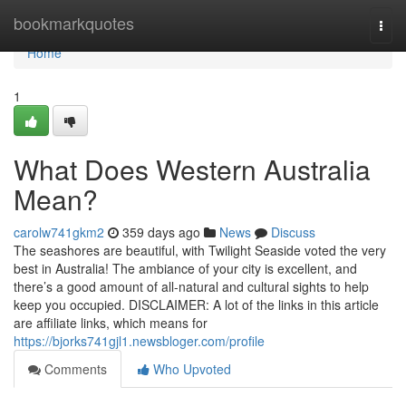
Home
bookmarkquotes
Togg
navi
Home
1
What Does Western Australia
Mean?
carolw741gkm2
359 days ago
News
Discuss
The seashores are beautiful, with Twilight Seaside voted the very
best in Australia! The ambiance of your city is excellent, and
there’s a good amount of all-natural and cultural sights to help
keep you occupied. DISCLAIMER: A lot of the links in this article
are affiliate links, which means for
https://bjorks741gjl1.newsbloger.com/profile
Comments
Who Upvoted