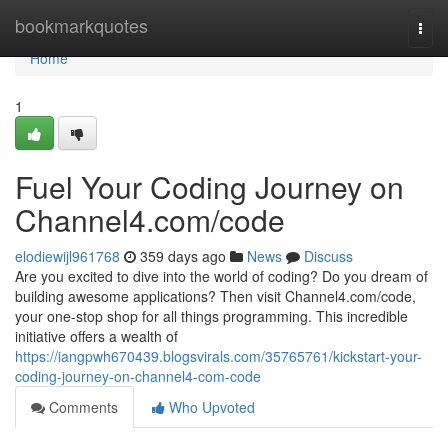
Home
bookmarkquotes
Togg
navi
Home
1
Fuel Your Coding Journey on
Channel4.com/code
elodiewijl961768
359 days ago
News
Discuss
Are you excited to dive into the world of coding? Do you dream of
building awesome applications? Then visit Channel4.com/code,
your one-stop shop for all things programming. This incredible
initiative offers a wealth of
https://iangpwh670439.blogsvirals.com/35765761/kickstart-your-
coding-journey-on-channel4-com-code
Comments
Who Upvoted