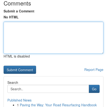
Comments
Submit a Comment
No HTML
HTML is disabled
Report Page
Search
Go
Published News
1
Paving the Way: Your Road Resurfacing Handbook