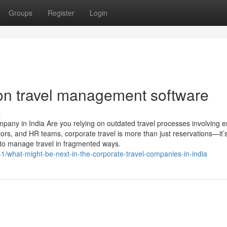
Groups
Register
Login
on travel management software
s
any in India Are you relying on outdated travel processes involving e
ors, and HR teams, corporate travel is more than just reservations—it’
 to manage travel in fragmented ways.
1/what-might-be-next-in-the-corporate-travel-companies-in-india