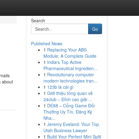
Search
Go
Published News
1
Replacing Your ABS
Module: A Complete Guide
1
India's Top Active
Pharmaceutical Ingredien...
1
Revolutionary computer
mails
modern technologies tran...
s about
1
123b là cái gì
1
Giới thiệu tổng quan về
24club – Đỉnh cao giải ...
1
DE88 – Cổng Game Đổi
Thưởng Uy Tín, Đăng Ký
Nha...
1
Jeremy Eveland: Your Top
Utah Business Lawyer
1
Build Your Perfect Mini Split