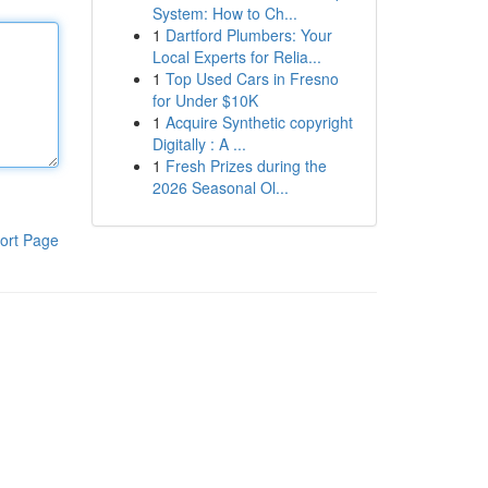
System: How to Ch...
1
Dartford Plumbers: Your
Local Experts for Relia...
1
Top Used Cars in Fresno
for Under $10K
1
Acquire Synthetic copyright
Digitally : A ...
1
Fresh Prizes during the
2026 Seasonal Ol...
ort Page