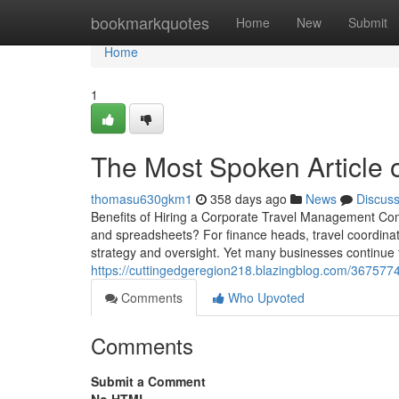
Home
bookmarkquotes
Home
New
Submit
Home
1
The Most Spoken Article 
thomasu630gkm1
358 days ago
News
Discus
Benefits of Hiring a Corporate Travel Management Comp
and spreadsheets? For finance heads, travel coordinat
strategy and oversight. Yet many businesses continue
https://cuttingedgeregion218.blazingblog.com/3675774
Comments
Who Upvoted
Comments
Submit a Comment