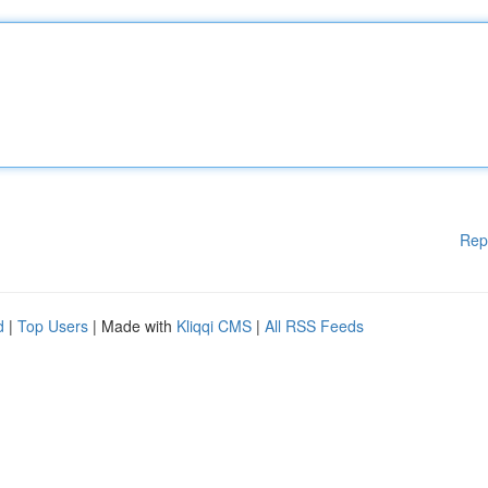
Rep
d
|
Top Users
| Made with
Kliqqi CMS
|
All RSS Feeds