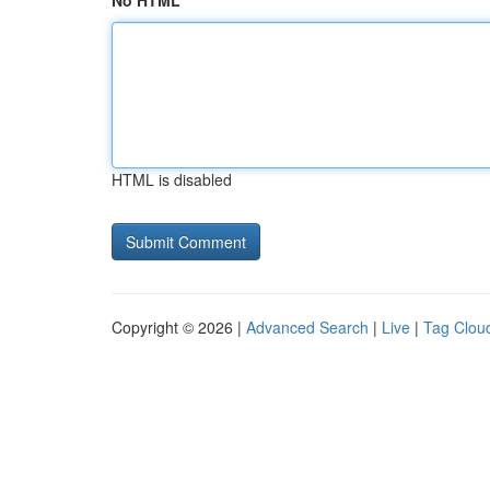
No HTML
HTML is disabled
Copyright © 2026 |
Advanced Search
|
Live
|
Tag Clou