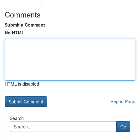
Comments
Submit a Comment
No HTML
HTML is disabled
Report Page
Search
Go