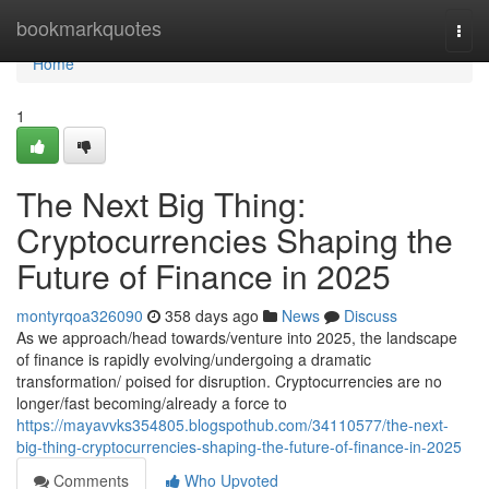
Home
bookmarkquotes
Togg
navi
Home
1
The Next Big Thing:
Cryptocurrencies Shaping the
Future of Finance in 2025
montyrqoa326090
358 days ago
News
Discuss
As we approach/head towards/venture into 2025, the landscape
of finance is rapidly evolving/undergoing a dramatic
transformation/ poised for disruption. Cryptocurrencies are no
longer/fast becoming/already a force to
https://mayavvks354805.blogspothub.com/34110577/the-next-
big-thing-cryptocurrencies-shaping-the-future-of-finance-in-2025
Comments
Who Upvoted