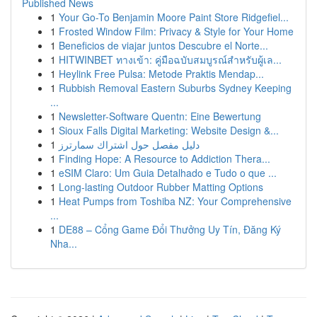
Published News
1
Your Go-To Benjamin Moore Paint Store Ridgefiel...
1
Frosted Window Film: Privacy & Style for Your Home
1
Beneficios de viajar juntos Descubre el Norte...
1
HITWINBET ทางเข้า: คู่มือฉบับสมบูรณ์สำหรับผู้เล...
1
Heylink Free Pulsa: Metode Praktis Mendap...
1
Rubbish Removal Eastern Suburbs Sydney Keeping
...
1
Newsletter-Software Quentn: Eine Bewertung
1
Sioux Falls Digital Marketing: Website Design &...
1
دليل مفصل حول اشتراك سمارترز
1
Finding Hope: A Resource to Addiction Thera...
1
eSIM Claro: Um Guia Detalhado e Tudo o que ...
1
Long-lasting Outdoor Rubber Matting Options
1
Heat Pumps from Toshiba NZ: Your Comprehensive
...
1
DE88 – Cổng Game Đổi Thưởng Uy Tín, Đăng Ký
Nha...