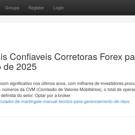
Groups
Register
Login
 Confiaveis Corretoras Forex pa
o de 2025
oom significativo nos últimos anos, com milhares de investidores proc
m números da CVM (Comissão de Valores Mobiliários), o total de oper
efinida do setor. Optar por a broker
imulador-de-martingale-manual-tecnico-para-gerenciamento-de-risco