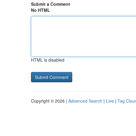
Submit a Comment
No HTML
HTML is disabled
Copyright © 2026 |
Advanced Search
|
Live
|
Tag Clou