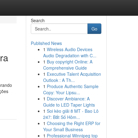
Search
Go
Published News
1
Wireless Audio Devices
ra
Audio Degradation with C...
1
Buy copyright Online: A
Comprehensive Guide
1
Executive Talent Acquisition
Outlook : A Th...
urando
1
Produce Authentic Sample
ações
Copy: Your Lipsu...
1
Discover Ambiance: A
Guide to LED Taper Lights
1
Soi kèo giải 8 MT - Bao Lô
247: Bắt Số Hôm...
1
Choosing the Right ERP for
Your Small Business
1
Professional Winnipeg top