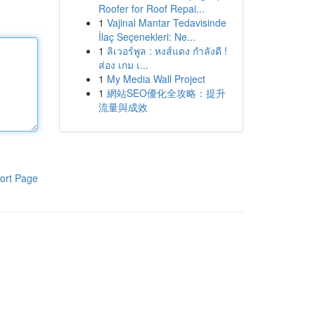
Roofer for Roof Repai...
1
Vajinal Mantar Tedavisinde
İlaç Seçenekleri: Ne...
1
ลิเวอร์พูล : หงส์แดง กำลังดี !
ส่อง เกม เ...
1
My Media Wall Project
1
網站SEO優化全攻略：提升
流量與成效
ort Page