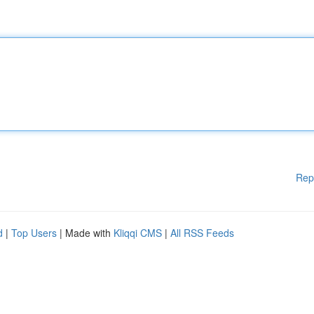
Rep
d
|
Top Users
| Made with
Kliqqi CMS
|
All RSS Feeds