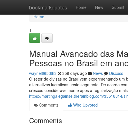
Home
bookmarkquotes
Home
New
Submit
Home
1
Manual Avancado das Mais
Pessoas no Brasil em an
waynel665dth3
359 days ago
News
Discuss
O setor de divisas no Brasil vem experimentando um b
alternativas lucrativas neste segmento. De acordo co
cresceu consideravelmente após a regularização mais d
https://martingalegainse.therainblog.com/35518814/s
Comments
Who Upvoted
Comments