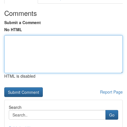
Comments
Submit a Comment
No HTML
HTML is disabled
Report Page
Search
Go