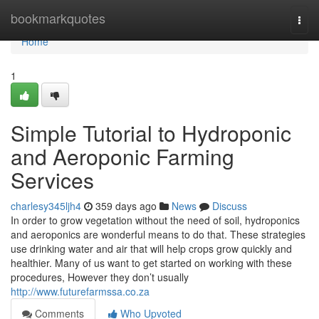
Home
bookmarkquotes
Togg
navi
Home
1
Simple Tutorial to Hydroponic
and Aeroponic Farming
Services
charlesy345ljh4
359 days ago
News
Discuss
In order to grow vegetation without the need of soil, hydroponics
and aeroponics are wonderful means to do that. These strategies
use drinking water and air that will help crops grow quickly and
healthier. Many of us want to get started on working with these
procedures, However they don’t usually
http://www.futurefarmssa.co.za
Comments
Who Upvoted