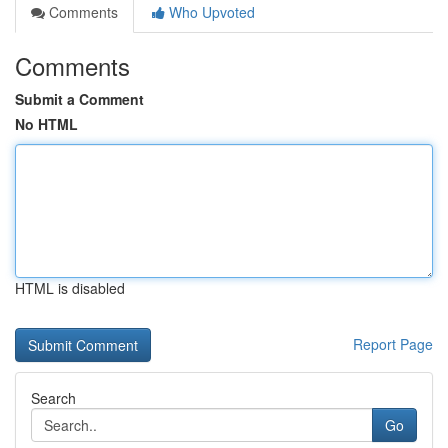
Comments
Who Upvoted
Comments
Submit a Comment
No HTML
HTML is disabled
Report Page
Search
Go