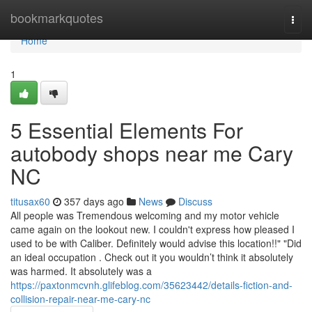
Home
bookmarkquotes
Togg
navi
Home
1
5 Essential Elements For
autobody shops near me Cary
NC
titusax60
357 days ago
News
Discuss
All people was Tremendous welcoming and my motor vehicle
came again on the lookout new. I couldn't express how pleased I
used to be with Caliber. Definitely would advise this location!!" "Did
an ideal occupation . Check out it you wouldn’t think it absolutely
was harmed. It absolutely was a
https://paxtonmcvnh.glifeblog.com/35623442/details-fiction-and-
collision-repair-near-me-cary-nc