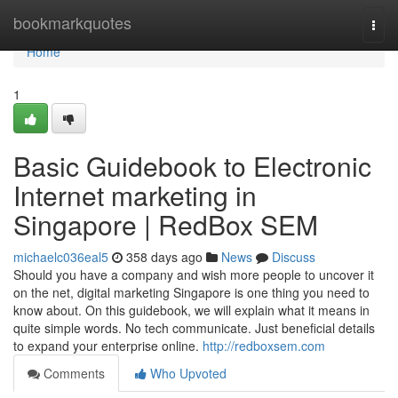
Home
bookmarkquotes
Togg
navi
Home
1
Basic Guidebook to Electronic
Internet marketing in
Singapore | RedBox SEM
michaelc036eal5
358 days ago
News
Discuss
Should you have a company and wish more people to uncover it
on the net, digital marketing Singapore is one thing you need to
know about. On this guidebook, we will explain what it means in
quite simple words. No tech communicate. Just beneficial details
to expand your enterprise online.
http://redboxsem.com
Comments
Who Upvoted