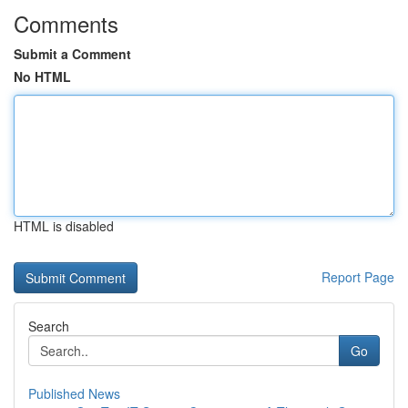
Comments
Submit a Comment
No HTML
HTML is disabled
Report Page
Search
Go
Published News