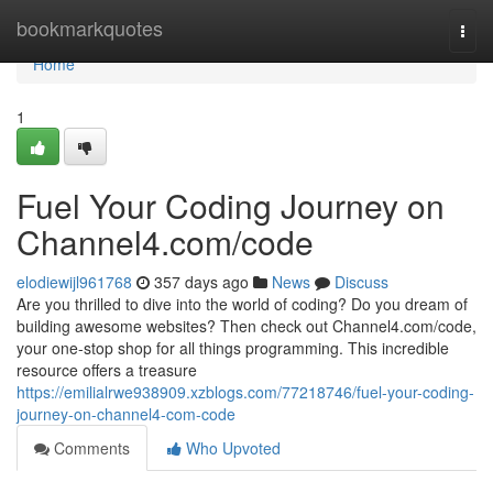
Home
bookmarkquotes
Togg
navi
Home
1
Fuel Your Coding Journey on
Channel4.com/code
elodiewijl961768
357 days ago
News
Discuss
Are you thrilled to dive into the world of coding? Do you dream of
building awesome websites? Then check out Channel4.com/code,
your one-stop shop for all things programming. This incredible
resource offers a treasure
https://emilialrwe938909.xzblogs.com/77218746/fuel-your-coding-
journey-on-channel4-com-code
Comments
Who Upvoted