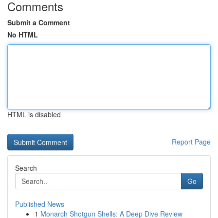
Comments
Submit a Comment
No HTML
HTML is disabled
Report Page
Search
Go
Published News
1
Monarch Shotgun Shells: A Deep Dive Review