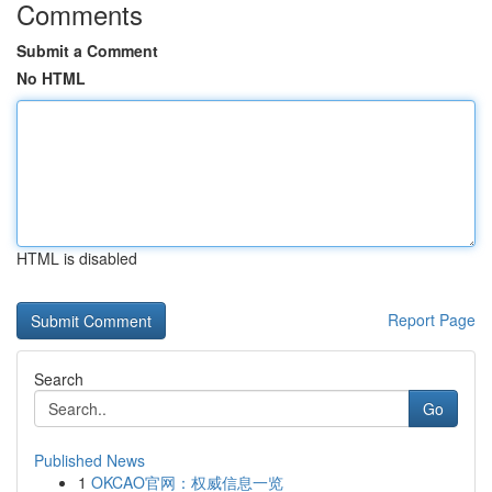
Comments
Submit a Comment
No HTML
HTML is disabled
Report Page
Search
Go
Published News
1
OKCAO官网：权威信息一览