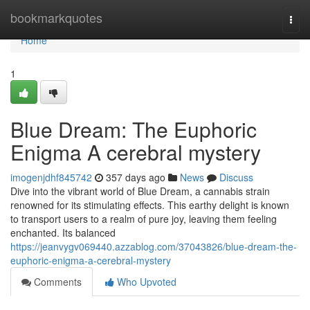
Home
bookmarkquotes
Togg
navi
Home
1
Blue Dream: The Euphoric
Enigma A cerebral mystery
imogenjdhf845742
357 days ago
News
Discuss
Dive into the vibrant world of Blue Dream, a cannabis strain
renowned for its stimulating effects. This earthy delight is known
to transport users to a realm of pure joy, leaving them feeling
enchanted. Its balanced
https://jeanvygv069440.azzablog.com/37043826/blue-dream-the-
euphoric-enigma-a-cerebral-mystery
Comments
Who Upvoted