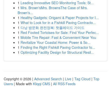
1
Leading Innovative SEO Monitoring Tools: St...
1
Mrs. Brown'sMrs. BrownsThe Case of Mrs.
Brown's...
1
Healthy Gadgets: Origami & Paper Projects for I...
1
What to Look for in a Fishkill Paving Contracto...
1
다낭 밤문화 완전정복: 핫플레이드 가이드
1
Red Footed Tortoises for Sale: Find Your Perfec...
1
Mobile Tire Repair: Fast & Convenient Near You
1
Revitalize Your Coastal Home: Power & So...
1
Finding the Right Fishkill Paving Contractor fo...
1
Optimizing Facility Design for Structural Resil...
Copyright © 2026 |
Advanced Search
|
Live
|
Tag Cloud
|
Top
Users
| Made with
Kliqqi CMS
|
All RSS Feeds