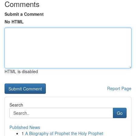
Comments
Submit a Comment
No HTML
HTML is disabled
Report Page
Search
Go
Published News
1
A Biography of Prophet the Holy Prophet