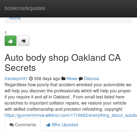
Home
bookmarkquotes
Home
1
Auto body shop Oakland CA
Secrets
traceepm91
358 days ago
News
Discuss
Regardless how poorly that accident wrecked your automobile we
will help you discover the professionals which will help you proper
if you require it and all in Oakland . From small test listed here
scratches to important collision repairs, we restore your vehicle
with skilled craftsmanship and precision refinishing. copyright
https://gunnerhmrvw.wikitron.com/1719692/everything_about_aut
Comments
Who Upvoted