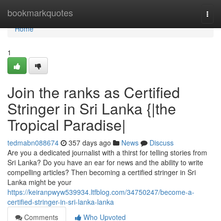
Home
bookmarkquotes
Togg
navi
Home
1
Join the ranks as Certified
Stringer in Sri Lanka {|the
Tropical Paradise|
tedmabn088674
357 days ago
News
Discuss
Are you a dedicated journalist with a thirst for telling stories from
Sri Lanka? Do you have an ear for news and the ability to write
compelling articles? Then becoming a certified stringer in Sri
Lanka might be your
https://keiranpwyw539934.ltfblog.com/34750247/become-a-
certified-stringer-in-sri-lanka-lanka
Comments
Who Upvoted