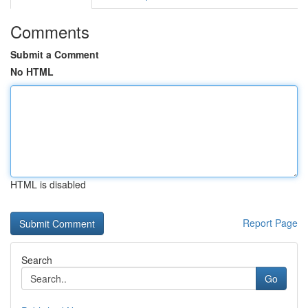
Comments
Submit a Comment
No HTML
HTML is disabled
Report Page
Search
Go