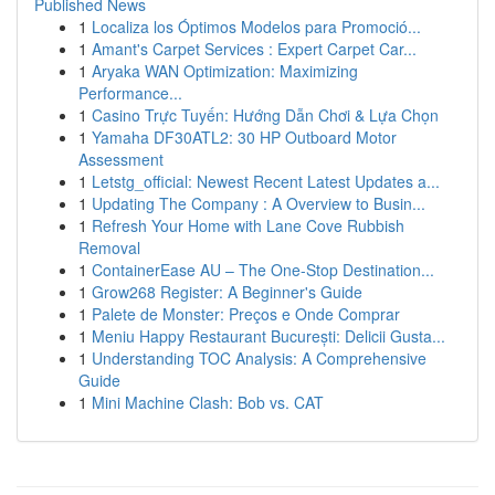
Published News
1
Localiza los Óptimos Modelos para Promoció...
1
Amant's Carpet Services : Expert Carpet Car...
1
Aryaka WAN Optimization: Maximizing
Performance...
1
Casino Trực Tuyến: Hướng Dẫn Chơi & Lựa Chọn
1
Yamaha DF30ATL2: 30 HP Outboard Motor
Assessment
1
Letstg_official: Newest Recent Latest Updates a...
1
Updating The Company : A Overview to Busin...
1
Refresh Your Home with Lane Cove Rubbish
Removal
1
ContainerEase AU – The One-Stop Destination...
1
Grow268 Register: A Beginner's Guide
1
Palete de Monster: Preços e Onde Comprar
1
Meniu Happy Restaurant București: Delicii Gusta...
1
Understanding TOC Analysis: A Comprehensive
Guide
1
Mini Machine Clash: Bob vs. CAT