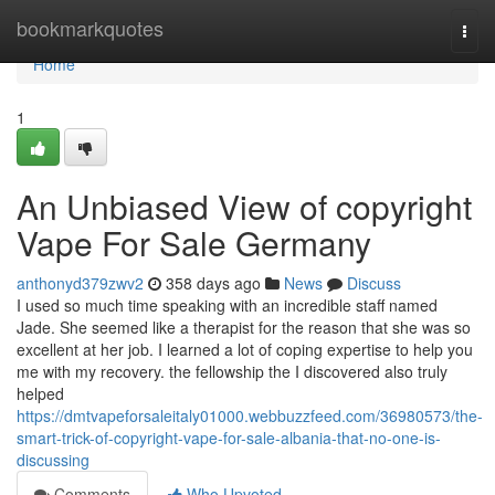
Home
bookmarkquotes
Togg
navi
Home
1
An Unbiased View of copyright
Vape For Sale Germany
anthonyd379zwv2
358 days ago
News
Discuss
I used so much time speaking with an incredible staff named
Jade. She seemed like a therapist for the reason that she was so
excellent at her job. I learned a lot of coping expertise to help you
me with my recovery. the fellowship the I discovered also truly
helped
https://dmtvapeforsaleitaly01000.webbuzzfeed.com/36980573/the-
smart-trick-of-copyright-vape-for-sale-albania-that-no-one-is-
discussing
Comments
Who Upvoted