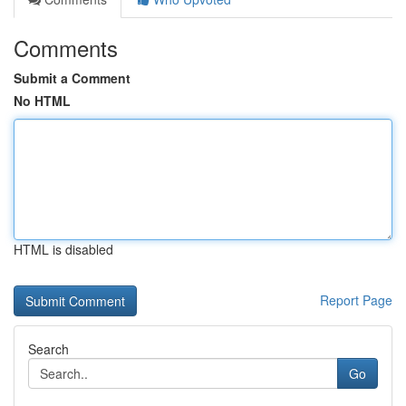
Comments
Submit a Comment
No HTML
HTML is disabled
Report Page
Search
Go