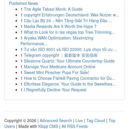
Published News
1
The Agile Tabaxi Monk: A Guide
1
copyright Erfahrungen Deutschland: Was Nutzer w...
1
Câu Lạc Bộ 24 – Nền Tảng Giải Trí Hàng Đầu ...
1
Media Rewards Are It Worth the Hype ?
1
What to Look for in las vegas top Tree Trimming...
1
Aryaka WAN Optimization: Maximizing
Performance...
1
Tư vấn ISO 9001 và ISO 22000: Lựa chọn tối ưu ...
1
Telegram copyright ：最新版本 安装指南
1
Silestone Quartz: Your Ultimate Countertop Guide
1
Manage Your Medicare Account Online
1
Sweet Mini Pinscher Pups For Sale!
1
How to Choose Fishkill Paving Contractor for Du...
1
Effortless Elegance: Your Guide to the Sweethea...
1
I Regretfully Decline Your Request
Copyright © 2026 |
Advanced Search
|
Live
|
Tag Cloud
|
Top
Users
| Made with
Kliqqi CMS
|
All RSS Feeds