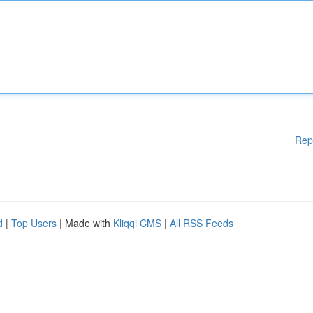
Rep
d
|
Top Users
| Made with
Kliqqi CMS
|
All RSS Feeds