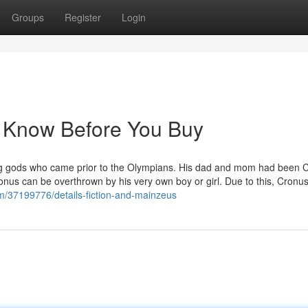
Groups
Register
Login
o Know Before You Buy
trong gods who came prior to the Olympians. His dad and mom had been 
onus can be overthrown by his very own boy or girl. Due to this, Cronu
m/37199776/details-fiction-and-mainzeus