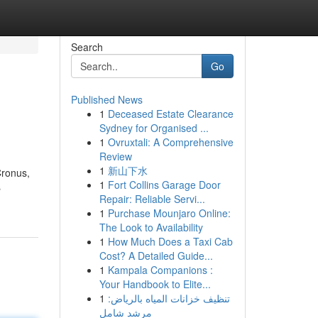
Search
Go
Published News
1
Deceased Estate Clearance
Sydney for Organised ...
1
Ovruxtali: A Comprehensive
Review
1
新山下水
Cronus,
1
Fort Collins Garage Door
s
Repair: Reliable Servi...
1
Purchase Mounjaro Online:
The Look to Availability
1
How Much Does a Taxi Cab
Cost? A Detailed Guide...
1
Kampala Companions :
Your Handbook to Elite...
1
تنظيف خزانات المياه بالرياض:
مرشد شامل