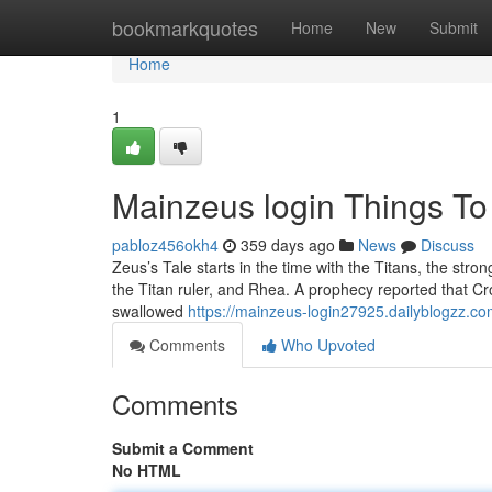
Home
bookmarkquotes
Home
New
Submit
Home
1
Mainzeus login Things T
pabloz456okh4
359 days ago
News
Discuss
Zeus’s Tale starts in the time with the Titans, the s
the Titan ruler, and Rhea. A prophecy reported that Cr
swallowed
https://mainzeus-login27925.dailyblogzz.co
Comments
Who Upvoted
Comments
Submit a Comment
No HTML