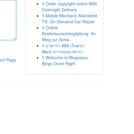
1
Order copyright online With
Overnight Delivery.
1
Mobile Mechanic Mansfield
TX: On-Demand Car Repair
1
Online-
Kinderwunschbegleitung: Ihr
Weg zur Schw...
1
บาคาร่า 888 เว็บตรง
พัฒนาการของบาคาร่า
1
Welcome to Bingoplus:
ort Page
Bingo Done Right