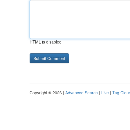
HTML is disabled
Copyright © 2026 |
Advanced Search
|
Live
|
Tag Clou