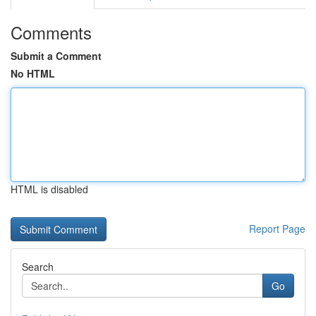
Comments
Submit a Comment
No HTML
HTML is disabled
Report Page
Search
Go