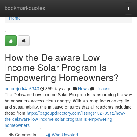
Home
bookmarkquotes
Togg
navi
Home
1
How the Delaware Low
Income Solar Program Is
Empowering Homeowners?
amberjodr416340
359 days ago
News
Discuss
The Delaware Low Income Solar Program is transforming the way
homeowners access clean energy. With a strong focus on equity
and sustainability, this initiative ensures that all residents including
those from
https://pageupdirectory.com/listings13273912/how-
the-delaware-low-income-solar-program-is-empowering-
homeowners
Comments
Who Upvoted