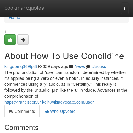
Home
bookmarkquotes
Togg
navi
Home
1
About How To Use Conolidine
kingdomq369tpl8
359 days ago
News
Discuss
The pronunciation of "use" can transform determined by whether
it's applied being a verb or even a noun. In equally instances, it
commences using a 'y' audio, as in "Certainly." This really is
followed by the 'u' audio, just like the 'u' in "dude. Advances in the
comprehension of
https://franciscoi531kdl4.wikiadvocate.com/user
Comments
Who Upvoted
Comments