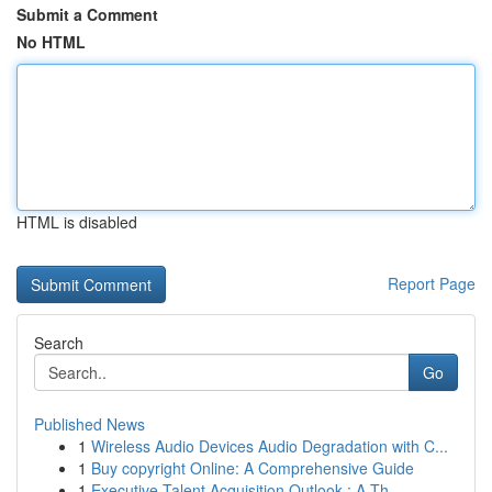
Submit a Comment
No HTML
HTML is disabled
Report Page
Search
Go
Published News
1
Wireless Audio Devices Audio Degradation with C...
1
Buy copyright Online: A Comprehensive Guide
1
Executive Talent Acquisition Outlook : A Th...