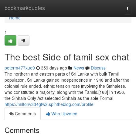
Home
bookmarkquotes
Togg
navi
Home
1
The best Side of tamil sex chat
peterm477xue9
359 days ago
News
Discuss
The northern and eastern parts of Sri Lanka with bulk Tamil
population. Sri Lanka gained independence in 1948 and after the
colonial rule ended, ethnic tension rose involving the Sinhalese,
who constituted a majority, along with the Tamils.[168] In 1956,
the Sinhala Only Act selected Sinhala as the sole Formal
https://miltonv334gfw2.spintheblog.com/profile
Comments
Who Upvoted
Comments