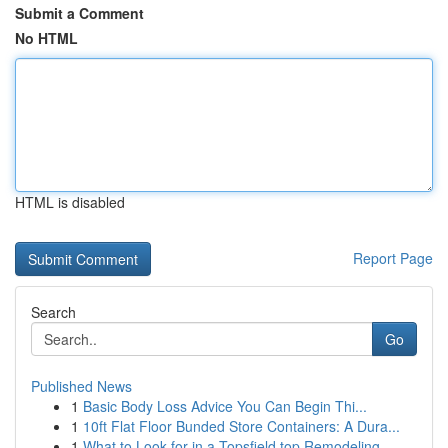
Submit a Comment
No HTML
HTML is disabled
Report Page
Search
Go
Published News
1
Basic Body Loss Advice You Can Begin Thi...
1
10ft Flat Floor Bunded Store Containers: A Dura...
1
What to Look for in a Topsfield top Remodeling ...