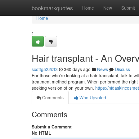
Home
bookmarkquotes
Home
New
Submit
Home
1
Hair transplant - An Over
scottg522izf3
360 days ago
News
Discuss
For those who’re looking at a hair transplant, talk to w
treatment method program. When performed the right way
seeking version of on your own.
https://nidaskincosmet
Comments
Who Upvoted
Comments
Submit a Comment
No HTML