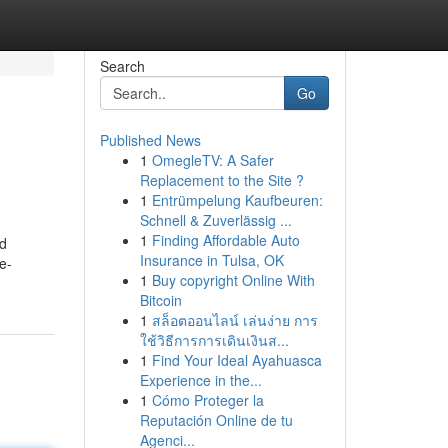
Search
Go
Published News
1
OmegleTV: A Safer
Replacement to the Site ?
1
Entrümpelung Kaufbeuren:
Schnell & Zuverlässig ...
1
Finding Affordable Auto
ed
Insurance in Tulsa, OK
e-
1
Buy copyright Online With
Bitcoin
1
สล็อตออนไลน์ เล่นง่าย การ
ใช้วิธีการการเดินเงินส...
1
Find Your Ideal Ayahuasca
Experience in the...
1
Cómo Proteger la
Reputación Online de tu
Agenci...