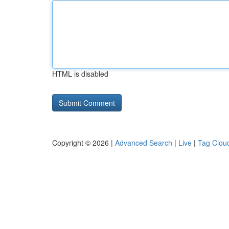
HTML is disabled
Copyright © 2026 |
Advanced Search
|
Live
|
Tag Clou