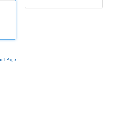
ort Page