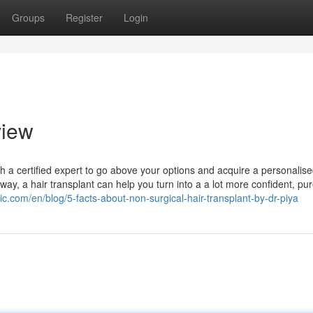
Groups
Register
Login
view
ith a certified expert to go above your options and acquire a personalis
, a hair transplant can help you turn into a a lot more confident, pur
ic.com/en/blog/5-facts-about-non-surgical-hair-transplant-by-dr-piya