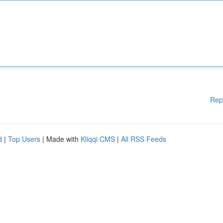
Rep
d
|
Top Users
| Made with
Kliqqi CMS
|
All RSS Feeds