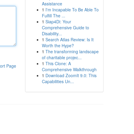
Assistance
1
I'm Incapable To Be Able To
Fulfill The ...
1
Siap4Di: Your
Comprehensive Guide to
Disability...
1
Search Atlas Review: Is It
Worth the Hype?
1
The transforming landscape
of charitable projec...
1
This Clone: A
ort Page
Comprehensive Walkthrough
1
Download ZoomIt 9.0: This
Capabilities Un...