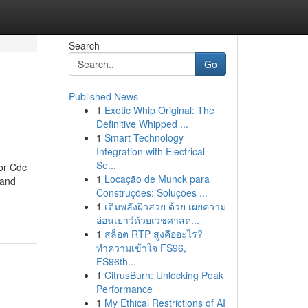
Search
Go
Published News
1
Exotic Whip Original: The
Definitive Whipped ...
1
Smart Technology
Integration with Electrical
Se...
or Cdc
1
Locação de Munck para
 and
Construções: Soluções ...
1
เติมพลังผิวสวย ด้วย เผยความ
อ่อนเยาว์ด้วยเวชศาสต...
1
สล็อต RTP สูงคืออะไร?
ทำความเข้าใจ FS96,
FS96th...
1
CitrusBurn: Unlocking Peak
Performance
1
My Ethical Restrictions of AI