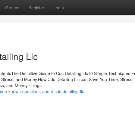
Groups
Register
Login
ailing Llc
ntentsThe Definitive Guide to Cdc Detailing Llc10 Simple Techniques F
, Stress, and Money.How Cdc Detailing Llc can Save You Time, Stress,
ess, and Money.Things
me-known-questions-about-cdc-detailing-llc