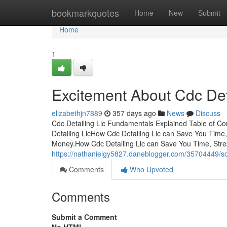
Home
bookmarkquotes
Home
New
Submit
Home
1
Excitement About Cdc Det
elizabethjn7889
357 days ago
News
Discuss
Cdc Detailing Llc Fundamentals Explained Table of Co
Detailing LlcHow Cdc Detailing Llc can Save You Time
Money.How Cdc Detailing Llc can Save You Time, Str
https://nathanielgy5827.daneblogger.com/35704449/so
Comments
Who Upvoted
Comments
Submit a Comment