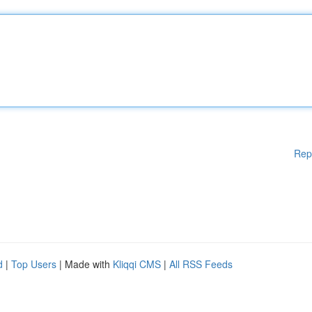
Rep
d
|
Top Users
| Made with
Kliqqi CMS
|
All RSS Feeds