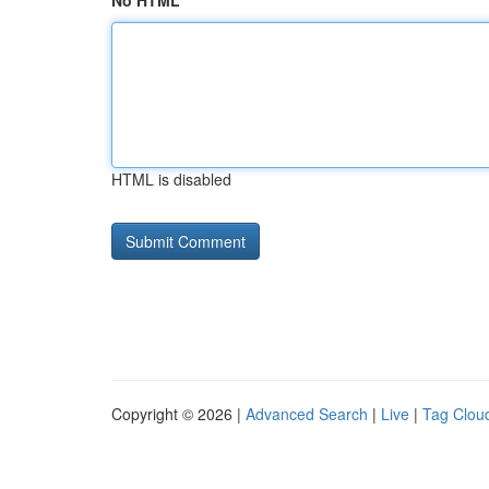
No HTML
HTML is disabled
Copyright © 2026 |
Advanced Search
|
Live
|
Tag Clou