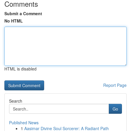
Comments
Submit a Comment
No HTML
HTML is disabled
Report Page
Search
Go
Published News
1
Aasimar Divine Soul Sorcerer: A Radiant Path