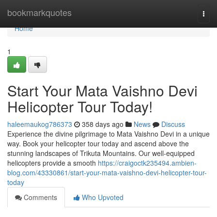
Home
bookmarkquotes
Togg
navi
Home
1
Start Your Mata Vaishno Devi
Helicopter Tour Today!
haleemaukog786373
358 days ago
News
Discuss
Experience the divine pilgrimage to Mata Vaishno Devi in a unique
way. Book your helicopter tour today and ascend above the
stunning landscapes of Trikuta Mountains. Our well-equipped
helicopters provide a smooth
https://craigoctk235494.ambien-
blog.com/43330861/start-your-mata-vaishno-devi-helicopter-tour-
today
Comments
Who Upvoted