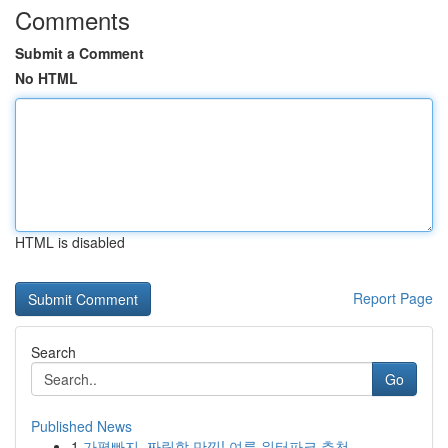
Comments
Submit a Comment
No HTML
HTML is disabled
Report Page
Search
Go
Published News
1
가평빠지, 짜릿함 만끽! 여름 워터파크 추천