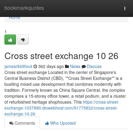
Home
bookmarkquotes
Togg
navi
Home
1
Cross street exchange​ 10 26
jamesr849fov4
362 days ago
News
Discuss
Cross street exchange Located in the center of Singapore's
Central Business District (CBD), **Cross Street Exchange** is a
bustling mixed-use development that combines modernity with
tradition. Formerly known as China Square Central, the complex
comprises a 15-storey office tower, a retail podium, and a cluster
of refurbished heritage shophouses. This
https://cross-street-
exchange-1037890.diowebhost.com/91775832/cross-street-
exchange-10-26
Comments
Who Upvoted