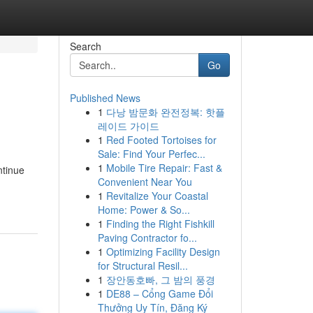
Search
Go
Published News
1
다낭 밤문화 완전정복: 핫플
레이드 가이드
1
Red Footed Tortoises for
Sale: Find Your Perfec...
1
Mobile Tire Repair: Fast &
ntinue
Convenient Near You
1
Revitalize Your Coastal
Home: Power & So...
1
Finding the Right Fishkill
Paving Contractor fo...
1
Optimizing Facility Design
for Structural Resil...
1
장안동호빠, 그 밤의 풍경
1
DE88 – Cổng Game Đổi
Thưởng Uy Tín, Đăng Ký