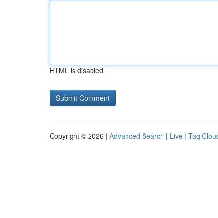
HTML is disabled
Copyright © 2026 |
Advanced Search
|
Live
|
Tag Clou