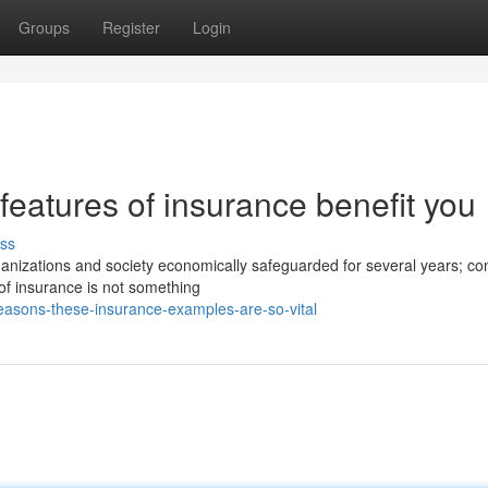
Groups
Register
Login
features of insurance benefit you
ss
ganizations and society economically safeguarded for several years; co
 of insurance is not something
asons-these-insurance-examples-are-so-vital