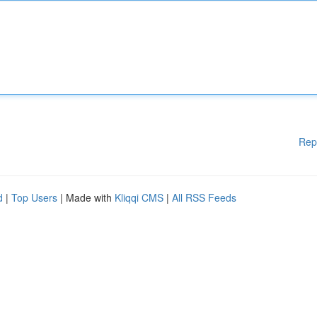
Rep
d
|
Top Users
| Made with
Kliqqi CMS
|
All RSS Feeds