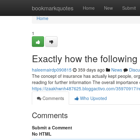
Home
bookmarkquotes
Home
New
Submit
Home
1
Exactly how the following 
haleemairdp090815
359 days ago
News
Discu
The concept of insurance has actually kept people, or
reading for further information The overall importance
https://izaakhwnh487625.bloggactivo.com/35970917/re
Comments
Who Upvoted
Comments
Submit a Comment
No HTML