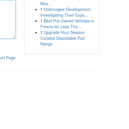
Nha...
1
Ookmulgee Development:
Investigating Their Expe...
1
Best Pre-Owned Vehicles in
Fresno for Less Tha...
1
Upgrade Your Session:
Curated Disposable Pod
Range
ort Page