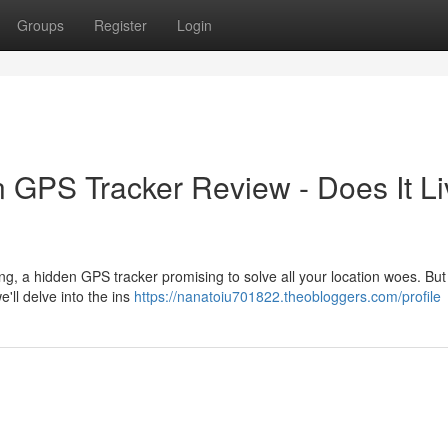
Groups
Register
Login
n GPS Tracker Review - Does It Li
, a hidden GPS tracker promising to solve all your location woes. But 
e'll delve into the ins
https://nanatoiu701822.theobloggers.com/profile