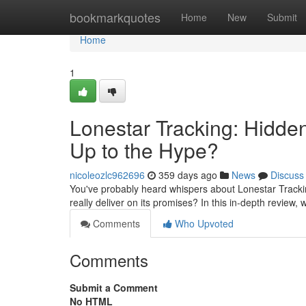
Home
bookmarkquotes
Home
New
Submit
Home
1
Lonestar Tracking: Hidde
Up to the Hype?
nicoleozlc962696
359 days ago
News
Discuss
You've probably heard whispers about Lonestar Tracking
really deliver on its promises? In this in-depth review, w
Comments
Who Upvoted
Comments
Submit a Comment
No HTML