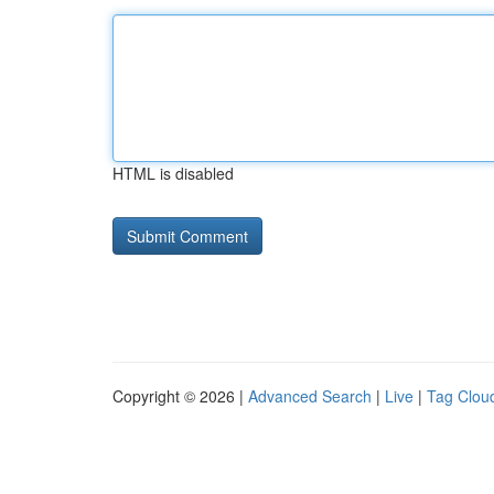
HTML is disabled
Copyright © 2026 |
Advanced Search
|
Live
|
Tag Clou