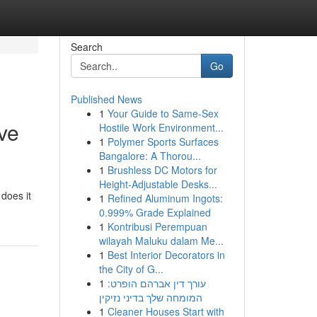
Search
Go
Published News
1
Your Guide to Same-Sex
ve
Hostile Work Environment...
1
Polymer Sports Surfaces
Bangalore: A Thorou...
1
Brushless DC Motors for
Height-Adjustable Desks...
does it
1
Refined Aluminum Ingots:
0.999% Grade Explained
1
Kontribusi Perempuan
wilayah Maluku dalam Me...
1
Best Interior Decorators in
the City of G...
1
עורך דין אברהם הופרט:
המומחה שלך בדיני נזיקין
1
Cleaner Houses Start with