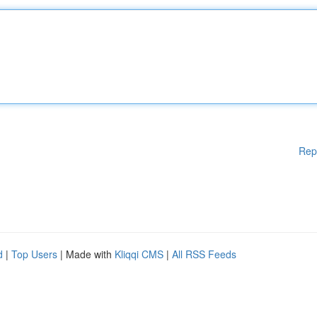
Rep
d
|
Top Users
| Made with
Kliqqi CMS
|
All RSS Feeds