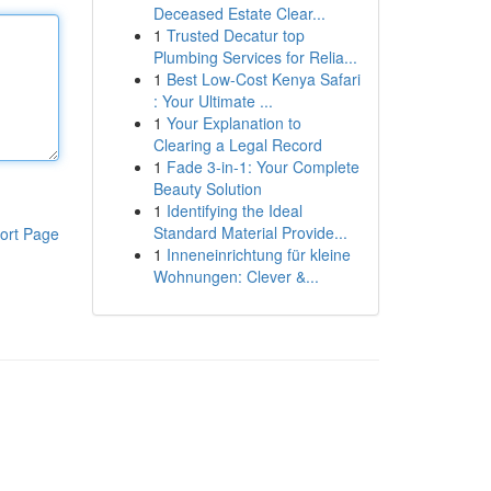
Deceased Estate Clear...
1
Trusted Decatur top
Plumbing Services for Relia...
1
Best Low-Cost Kenya Safari
: Your Ultimate ...
1
Your Explanation to
Clearing a Legal Record
1
Fade 3-in-1: Your Complete
Beauty Solution
1
Identifying the Ideal
Standard Material Provide...
ort Page
1
Inneneinrichtung für kleine
Wohnungen: Clever &...