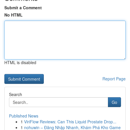
Submit a Comment
No HTML
HTML is disabled
Report Page
Search
Go
Published News
1
ViriFlow Reviews: Can This Liquid Prostate Drop...
1
nohuwin – Đăng Nhập Nhanh, Khám Phá Kho Game