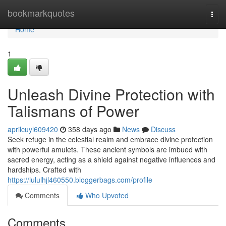
Home
bookmarkquotes
Togg
navi
Home
1
Unleash Divine Protection with
Talismans of Power
aprilcuyl609420
358 days ago
News
Discuss
Seek refuge in the celestial realm and embrace divine protection
with powerful amulets. These ancient symbols are imbued with
sacred energy, acting as a shield against negative influences and
hardships. Crafted with
https://lululhjl460550.bloggerbags.com/profile
Comments
Who Upvoted
Comments