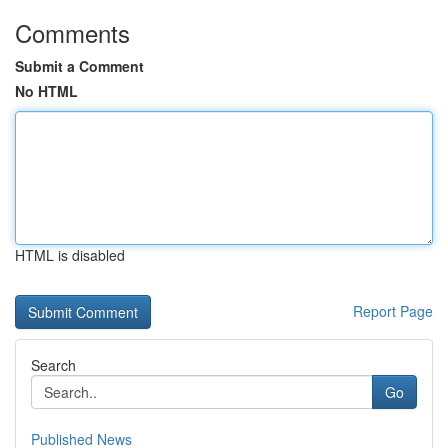
Comments
Submit a Comment
No HTML
HTML is disabled
Report Page
Search
Go
Published News