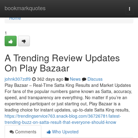
Home
bookmarkquotes
Togg
navi
Home
1
A Trending Review Updates
On Play Bazaar
johnk307zdf9
362 days ago
News
Discuss
Play Bazaar – Real-Time Satta King Results and Market Updates
For fans of the popular numbers game known as Satta, accuracy,
speed, and transparency are everything. No matter if you’re an
experienced participant or just starting out, Play Bazaar is a
leading choice for instant updates, up-to-date Satta King results,
https://trendingservice763.snack-blog.com/36726781/latest-
trending-buzz-on-satta-result-that-everyone-should-know
Comments
Who Upvoted