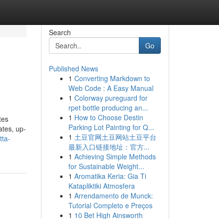
Search
Go
Published News
1
Converting Markdown to
Web Code : A Easy Manual
1
Colorway pureguard for
rpet bottle producing an...
1
How to Choose Destin
tes
Parking Lot Painting for Q...
ates, up-
1
土豆官网土豆网站土豆平台
tta-
最新入口链接地址：官方...
1
Achieving Simple Methods
for Sustainable Weight...
1
Aromatika Keria: Gia Ti
Katapliktiki Atmosfera
1
Arrendamento de Munck:
Tutorial Completo e Preços
1
10 Bet High Ainsworth