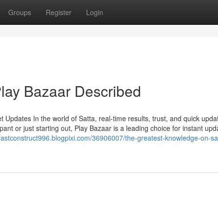
Groups
Register
Login
lay Bazaar Described
Updates In the world of Satta, real-time results, trust, and quick upda
ant or just starting out, Play Bazaar is a leading choice for instant upd
/fastconstruct996.blogpixi.com/36906007/the-greatest-knowledge-on-sa