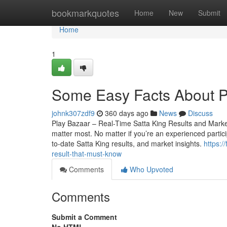
Home
bookmarkquotes
Home
New
Submit
Home
1
Some Easy Facts About P
johnk307zdf9
360 days ago
News
Discuss
Play Bazaar – Real-Time Satta King Results and Market 
matter most. No matter if you’re an experienced particip
to-date Satta King results, and market insights.
https:/
result-that-must-know
Comments
Who Upvoted
Comments
Submit a Comment