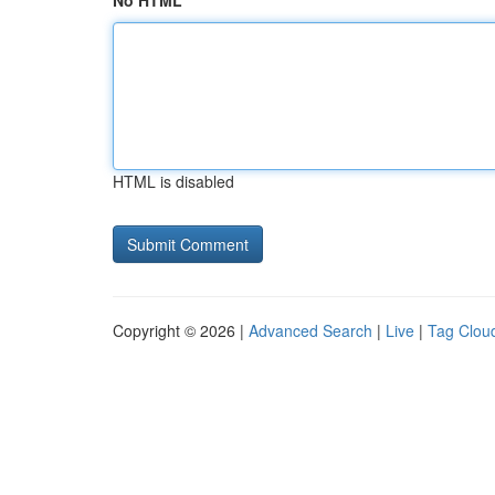
No HTML
HTML is disabled
Copyright © 2026 |
Advanced Search
|
Live
|
Tag Clou