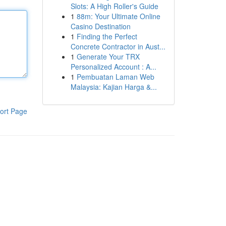
Slots: A High Roller's Guide
1
88m: Your Ultimate Online
Casino Destination
1
Finding the Perfect
Concrete Contractor in Aust...
1
Generate Your TRX
Personalized Account : A...
1
Pembuatan Laman Web
Malaysia: Kajian Harga &...
ort Page