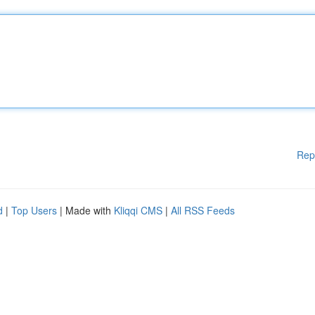
Rep
d
|
Top Users
| Made with
Kliqqi CMS
|
All RSS Feeds