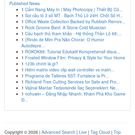
Published News
1
Cẩm Nang Máy In | Máy Photocopy | Thiết Bị} Cô...
1
Soi cầu lô 3 số MT · Bạch Thủ Lô 24H: Chốt Số H...
1
Office Waste Collection Backed by Rubbish Remov...
1
Rock Gnome Bard: A Stone-Cold Musician
1
Cầu bạch thủ tham khảo - Hệ thống Thần Lô 68:...
1
{Rindo de Mim Pra Não Chorar: O Humor
Autodepre...
1
ROKOK88: Tutorial Edukatif Komprehensif disus...
1
Frosted Window Film: Privacy & Style for Your Home
1
123b chính là gì?
1
Hdmi matrix video clip wall controller vs matri...
1
Programa de Talleres SST: Fortalece la Pr...
1
Richland Tree Cutting Services for Safe and Pro...
1
Vajinal Mantar Tedavisinde İlaç Seçenekleri: Ne...
1
nohuwin – Đăng Nhập Nhanh, Khám Phá Kho Game
Đ...
Copyright © 2026 |
Advanced Search
|
Live
|
Tag Cloud
|
Top