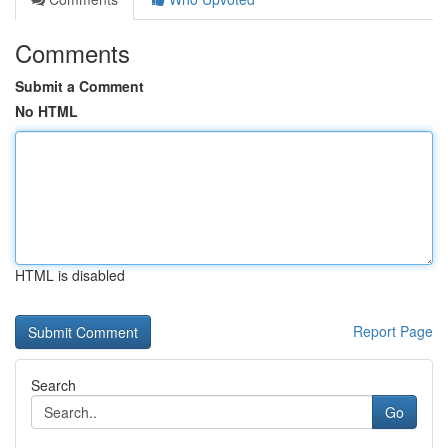
Comments
Submit a Comment
No HTML
HTML is disabled
Report Page
Search
Go