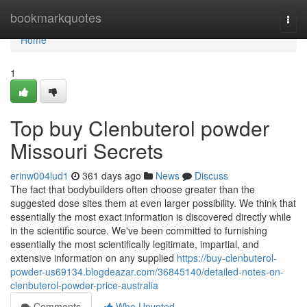
Home
bookmarkquotes
Togg
navi
Home
1
Top buy Clenbuterol powder
Missouri Secrets
erinw004lud1
361 days ago
News
Discuss
The fact that bodybuilders often choose greater than the
suggested dose sites them at even larger possibility. We think that
essentially the most exact information is discovered directly while
in the scientific source. We've been committed to furnishing
essentially the most scientifically legitimate, impartial, and
extensive information on any supplied
https://buy-clenbuterol-
powder-us69134.blogdeazar.com/36845140/detailed-notes-on-
clenbuterol-powder-price-australia
Comments
Who Upvoted