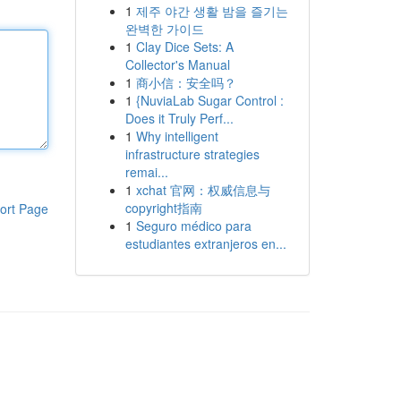
1
제주 야간 생활 밤을 즐기는
완벽한 가이드
1
Clay Dice Sets: A
Collector's Manual
1
商小信：安全吗？
1
{NuviaLab Sugar Control :
Does it Truly Perf...
1
Why intelligent
infrastructure strategies
remai...
1
xchat 官网：权威信息与
copyright指南
ort Page
1
Seguro médico para
estudiantes extranjeros en...