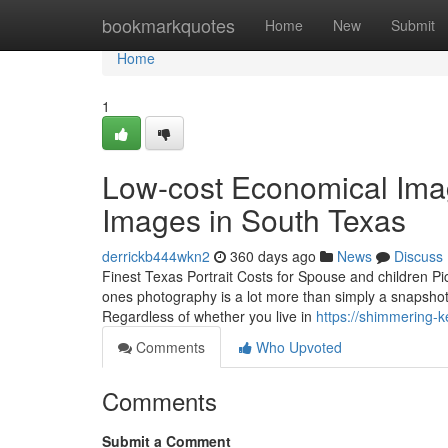
Home
bookmarkquotes
Home
New
Submit
Home
1
Low-cost Economical Im
Images in South Texas
derrickb444wkn2
360 days ago
News
Discuss
Finest Texas Portrait Costs for Spouse and children 
ones photography is a lot more than simply a snapshot—
Regardless of whether you live in
https://shimmering-k
Comments
Who Upvoted
Comments
Submit a Comment