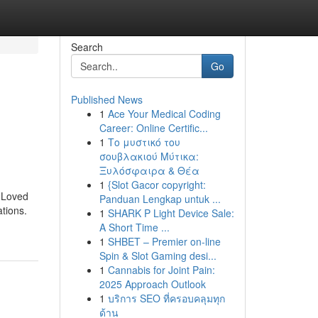
Search
Go
Published News
1
Ace Your Medical Coding
Career: Online Certific...
1
Το μυστικό του
σουβλακιού Μύτικα:
Ξυλόσφαιρα & Θέα
1
{Slot Gacor copyright:
w Loved
Panduan Lengkap untuk ...
tions.
1
SHARK P Light Device Sale:
A Short Time ...
1
SHBET – Premier on-line
Spin & Slot Gaming desi...
1
Cannabis for Joint Pain:
2025 Approach Outlook
1
บริการ SEO ที่ครอบคลุมทุก
ด้าน