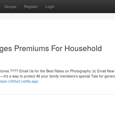
Groups
Register
Login
ages Premiums For Household
Pictures ???? Email Us for the Best Rates on Photography ✉️ Email No
it’s a way to protect All your family members’s special Tale for genera
elpie-c393a3.netlify.app/