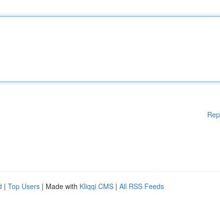
Rep
d
|
Top Users
| Made with
Kliqqi CMS
|
All RSS Feeds