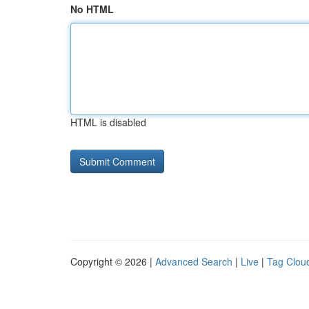
No HTML
HTML is disabled
Copyright © 2026 |
Advanced Search
|
Live
|
Tag Clou