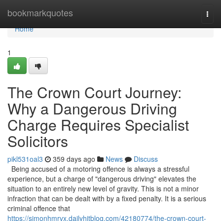
Home
bookmarkquotes
Togg
navi
Home
1
The Crown Court Journey:
Why a Dangerous Driving
Charge Requires Specialist
Solicitors
pikl531oal3
359 days ago
News
Discuss
Being accused of a motoring offence is always a stressful
experience, but a charge of "dangerous driving" elevates the
situation to an entirely new level of gravity. This is not a minor
infraction that can be dealt with by a fixed penalty. It is a serious
criminal offence that
https://simonhmrvx.dailyhitblog.com/42180774/the-crown-court-