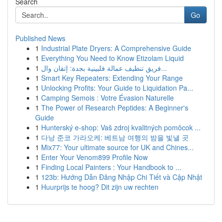
Search
Go
Published News
1
Industrial Plate Dryers: A Comprehensive Guide
1
Everything You Need to Know Etizolam Liquid
1
فريق تنظيف عمالة فلبينية بجدة: إتقان وال...
1
Smart Key Repeaters: Extending Your Range
1
Unlocking Profits: Your Guide to Liquidation Pa...
1
Camping Semois : Votre Évasion Naturelle
1
The Power of Research Peptides: A Beginner's
Guide
1
Hunterský e-shop: Vaš zdroj kvalitných pomôcok ...
1
다낭 준코 가라오케: 베트남 여행의 밤을 빛낼 곳
1
Mix77: Your ultimate source for UK and Chines...
1
Enter Your Venom899 Profile Now
1
Finding Local Painters : Your Handbook to ...
1
123b: Hướng Dẫn Đăng Nhập Chi Tiết và Cập Nhật
1
Huurprijs te hoog? Dit zijn uw rechten