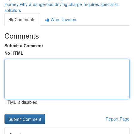
journey-why-a-dangerous-driving-charge-requires-specialist-
solicitors
Comments
Who Upvoted
Comments
Submit a Comment
No HTML
HTML is disabled
Report Page